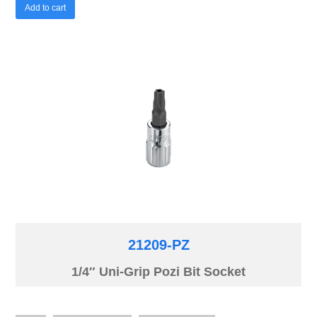
Add to cart
21209-PZ
1/4″ Uni-Grip Pozi Bit Socket