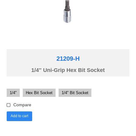
21209-H
1/4″ Uni-Grip Hex Bit Socket
1/4"
Hex Bit Socket
1/4" Bit Socket
Compare
Add to cart