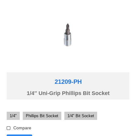
21209-PH
1/4″ Uni-Grip Phillips Bit Socket
1/4"
Phillips Bit Socket
1/4" Bit Socket
Compare