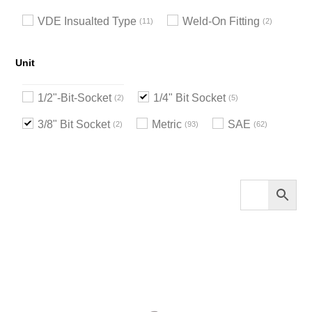
VDE Insualted Type
Weld-On Fitting
11
2
Unit
1/2"-Bit-Socket
1/4" Bit Socket
2
5
3/8" Bit Socket
Metric
SAE
2
93
62