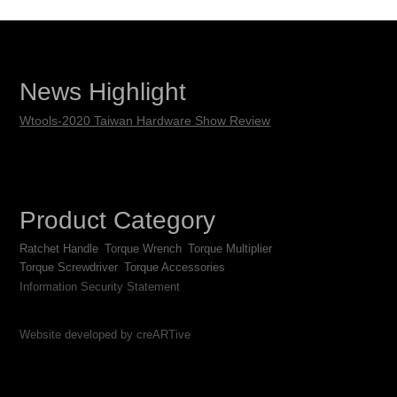
News Highlight
Wtools-2020 Taiwan Hardware Show Review
Product Category
Ratchet Handle
Torque Wrench
Torque Multiplier
Torque Screwdriver
Torque Accessories
Information Security Statement
Website developed by creARTive