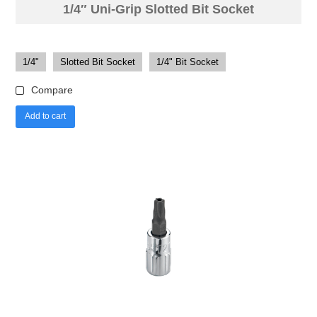
1/4″ Uni-Grip Slotted Bit Socket
1/4"
Slotted Bit Socket
1/4" Bit Socket
Compare
Add to cart