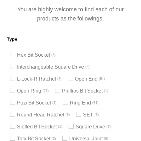
You are highly welcome to find each of our
products as the followings.
Type
Hex Bit Socket
3
Interchangeable Square Drive
4
L-Lock-R Ratchet
Open End
5
51
Open Ring
Phillips Bit Socket
11
1
Pozi Bit Socket
Ring End
1
51
Round Head Ratchet
SET
8
3
Slotted Bit Socket
Square Drive
1
7
Torx Bit Socket
Universal Joint
3
6