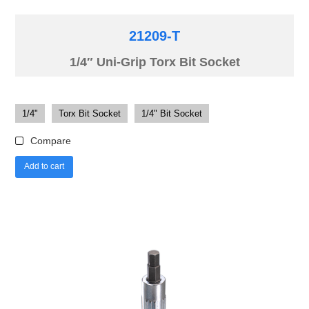
21209-T
1/4″ Uni-Grip Torx Bit Socket
1/4"
Torx Bit Socket
1/4" Bit Socket
Compare
Add to cart