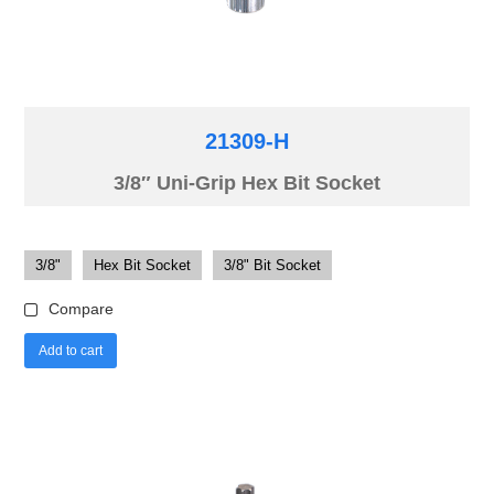
21309-H
3/8″ Uni-Grip Hex Bit Socket
3/8"
Hex Bit Socket
3/8" Bit Socket
Compare
Add to cart