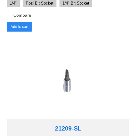
1/4"
Pozi Bit Socket
1/4" Bit Socket
Compare
Add to cart
21209-SL