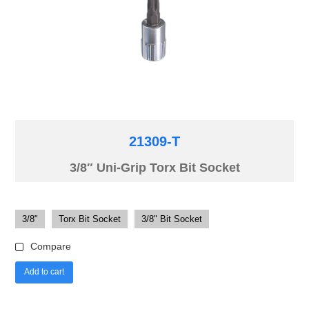
21309-T
3/8″ Uni-Grip Torx Bit Socket
3/8"
Torx Bit Socket
3/8" Bit Socket
Compare
Add to cart