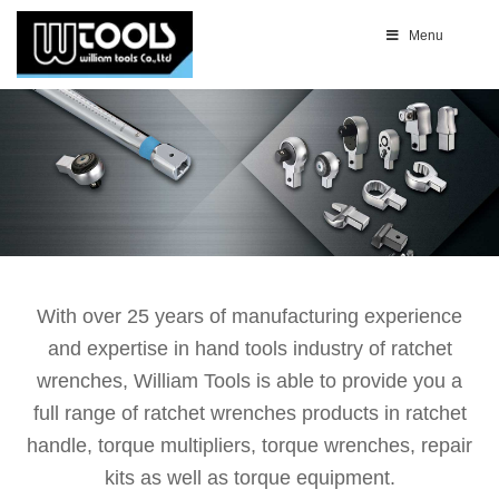
Menu
With over 25 years of manufacturing experience
and expertise in hand tools industry of ratchet
wrenches, William Tools is able to provide you a
full range of ratchet wrenches products in ratchet
handle, torque multipliers, torque wrenches, repair
kits as well as torque equipment.