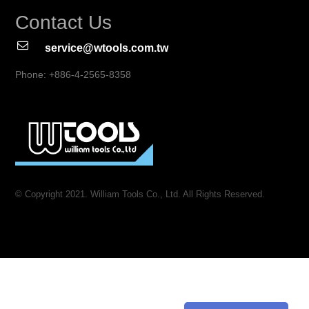
Contact Us
service@wtools.com.tw
Phone: +886-4-2565-8358
© Copyright 2021. William Tools Co., Ltd. All Rights Reserved.