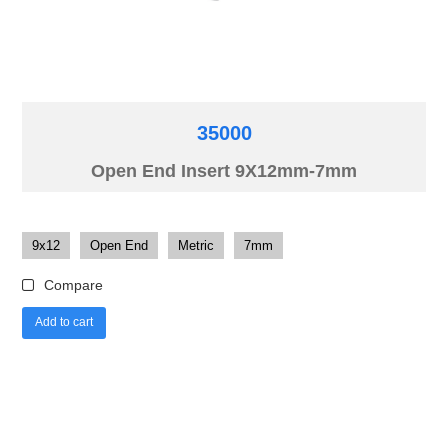
35000
Open End Insert 9X12mm-7mm
9x12
Open End
Metric
7mm
Compare
Add to cart