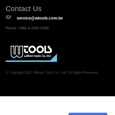
Contact Us
service@wtools.com.tw
Phone: +886-4-2565-8358
© Copyright 2021. William Tools Co., Ltd. All Rights Reserved.