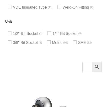
VDE Insualted Type
Weld-On Fitting
11
2
Unit
1/2"-Bit-Socket
1/4" Bit Socket
2
5
3/8" Bit Socket
Metric
SAE
2
93
62