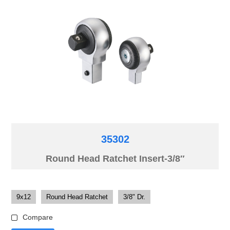
35302
Round Head Ratchet Insert-3/8″
9x12
Round Head Ratchet
3/8" Dr.
Compare