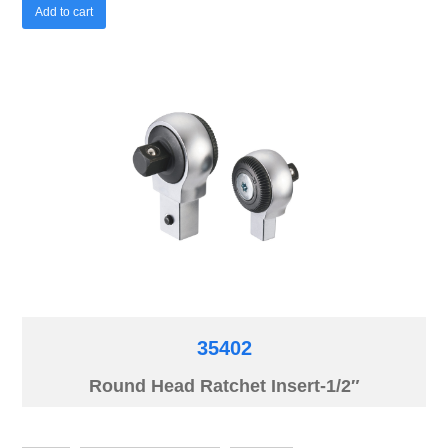
Add to cart
35402
Round Head Ratchet Insert-1/2″