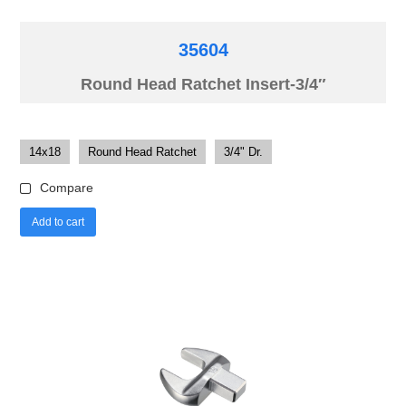
35604
Round Head Ratchet Insert-3/4″
14x18
Round Head Ratchet
3/4" Dr.
Compare
Add to cart