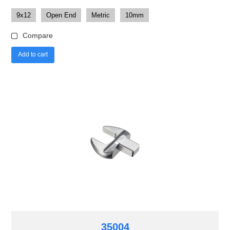
9x12
Open End
Metric
10mm
Compare
Add to cart
35004