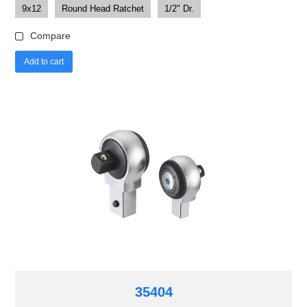
9x12
Round Head Ratchet
1/2" Dr.
Compare
Add to cart
35404