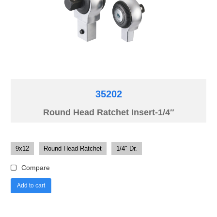
35202
Round Head Ratchet Insert-1/4″
9x12
Round Head Ratchet
1/4" Dr.
Compare
Add to cart