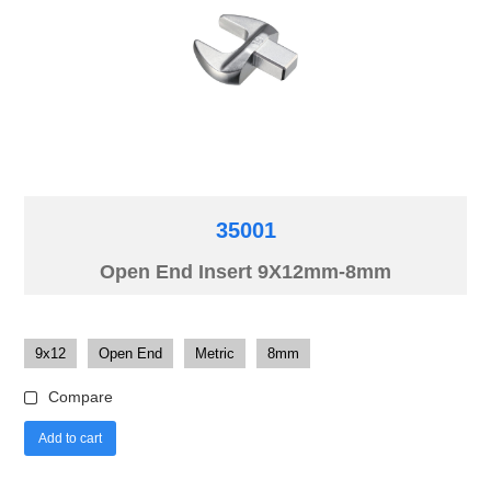
35001
Open End Insert 9X12mm-8mm
9x12
Open End
Metric
8mm
Compare
Add to cart