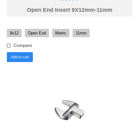
Open End Insert 9X12mm-11mm
9x12
Open End
Metric
11mm
Compare
Add to cart