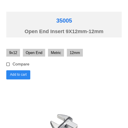
35005
Open End Insert 9X12mm-12mm
9x12
Open End
Metric
12mm
Compare
Add to cart