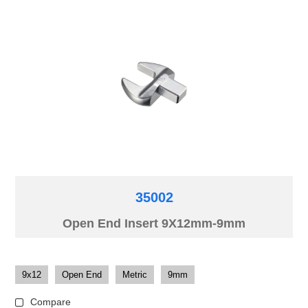
35002
Open End Insert 9X12mm-9mm
9x12
Open End
Metric
9mm
Compare