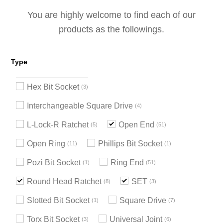
You are highly welcome to find each of our
products as the followings.
Type
Hex Bit Socket
3
Interchangeable Square Drive
4
L-Lock-R Ratchet
Open End
5
51
Open Ring
Phillips Bit Socket
11
1
Pozi Bit Socket
Ring End
1
51
Round Head Ratchet
SET
8
3
Slotted Bit Socket
Square Drive
1
7
Torx Bit Socket
Universal Joint
3
6