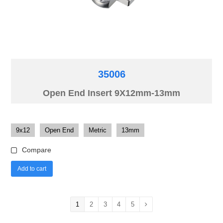
35006
Open End Insert 9X12mm-13mm
9x12
Open End
Metric
13mm
Compare
Add to cart
1
2
3
4
5