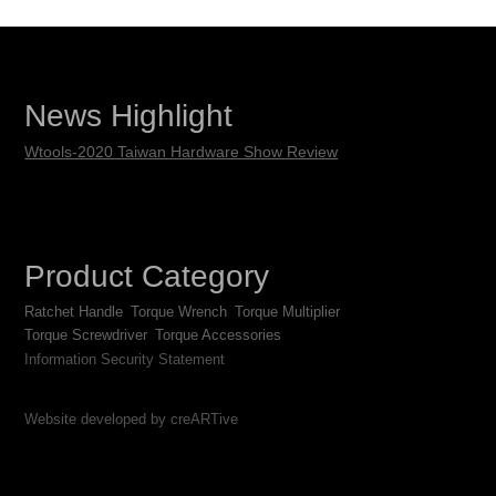
News Highlight
Wtools-2020 Taiwan Hardware Show Review
Product Category
Ratchet Handle
Torque Wrench
Torque Multiplier
Torque Screwdriver
Torque Accessories
Information Security Statement
Website developed by creARTive