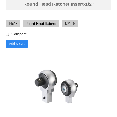
Round Head Ratchet Insert-1/2″
14x18
Round Head Ratchet
1/2" Dr.
Compare
Add to cart