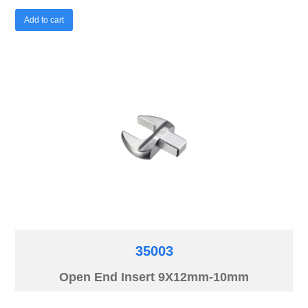
Add to cart
35003
Open End Insert 9X12mm-10mm