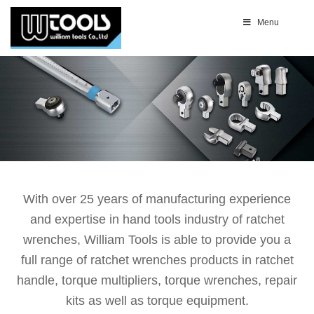
Menu
With over 25 years of manufacturing experience
and expertise in hand tools industry of ratchet
wrenches, William Tools is able to provide you a
full range of ratchet wrenches products in ratchet
handle, torque multipliers, torque wrenches, repair
kits as well as torque equipment.