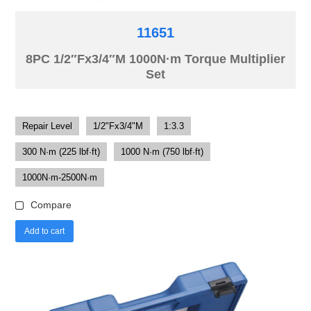
11651
8PC 1/2″Fx3/4″M 1000N·m Torque Multiplier
Set
Repair Level
1/2"Fx3/4"M
1:3.3
300 N·m (225 lbf·ft)
1000 N·m (750 lbf·ft)
1000N·m-2500N·m
Compare
Add to cart