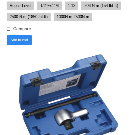
Repair Level
1/2"Fx1"M
1:12
208 N·m (154 lbf·ft)
2500 N·m (1850 lbf·ft)
1000N·m-2500N·m
Compare
Add to cart