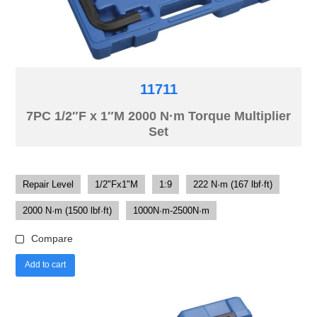
11711
7PC 1/2″F x 1″M 2000 N·m Torque Multiplier
Set
Repair Level
1/2"Fx1"M
1:9
222 N·m (167 lbf·ft)
2000 N·m (1500 lbf·ft)
1000N·m-2500N·m
Compare
Add to cart