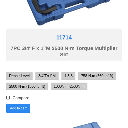
11714
7PC 3/4″F x 1″M 2500 N·m Torque Multiplier
Set
Repair Level
3/4"Fx1"M
1:3.3
758 N·m (560 lbf·ft)
2500 N·m (1850 lbf·ft)
1000N·m-2500N·m
Compare
Add to cart