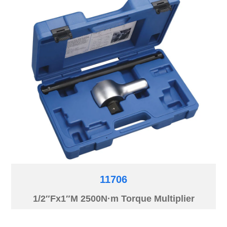
11706
1/2″Fx1″M 2500N·m Torque Multiplier