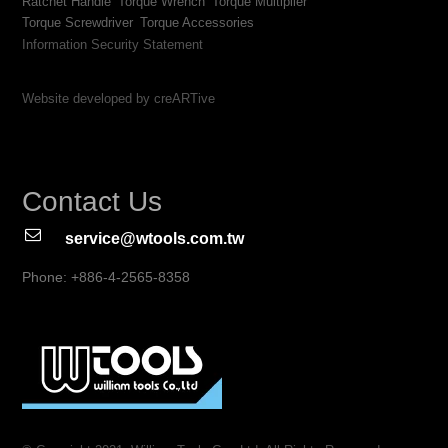
Ratchet Handle
Torque Wrench
Torque Multiplier
Torque Screwdriver
Torque Accessories
Information Security Statement
Website developed by creARTive
Contact Us
service@wtools.com.tw
Phone: +886-4-2565-8358