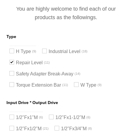
You are highly welcome to find each of our
products as the followings.
Type
H Type
Industrial Level
9
18
Repair Level
11
Safety Adapter Break-Away
14
Torque Extension Bar
W Type
11
9
Input Drive * Output Drive
1/2"Fx1"M
1/2"Fx1-1/2"M
6
6
1/2"Fx1/2"M
1/2"Fx3/4"M
21
8