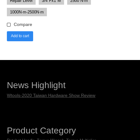
Repair Level
3/4"Fx1"M
2500 N·m
1000N·m-2500N·m
Compare
Add to cart
News Highlight
Wtools-2020 Taiwan Hardware Show Review
Product Category