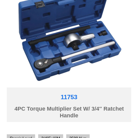
11753
4PC Torque Multiplier Set W/ 3/4″ Ratchet
Handle