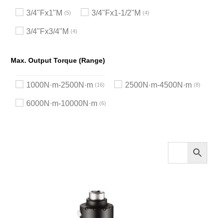
3/4"Fx1"M
3/4"Fx1-1/2"M
5
4
3/4"Fx3/4"M
4
Max. Output Torque (Range)
1000N·m-2500N·m
2500N·m-4500N·m
16
8
6000N·m-10000N·m
6