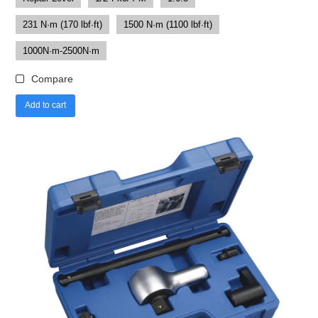
231 N·m (170 lbf·ft)
1500 N·m (1100 lbf·ft)
1000N·m-2500N·m
Compare
Add to cart