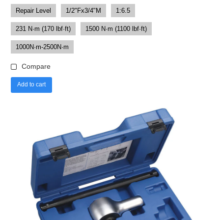
Repair Level
1/2"Fx3/4"M
1:6.5
231 N·m (170 lbf·ft)
1500 N·m (1100 lbf·ft)
1000N·m-2500N·m
Compare
Add to cart