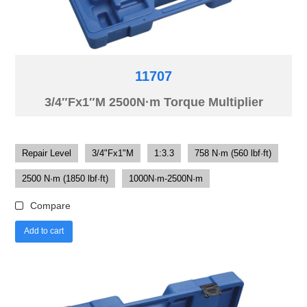
11707
3/4″Fx1″M 2500N·m Torque Multiplier
Repair Level
3/4"Fx1"M
1:3.3
758 N·m (560 lbf·ft)
2500 N·m (1850 lbf·ft)
1000N·m-2500N·m
Compare
Add to cart