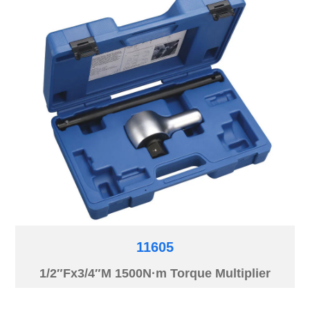
11605
1/2″Fx3/4″M 1500N·m Torque Multiplier