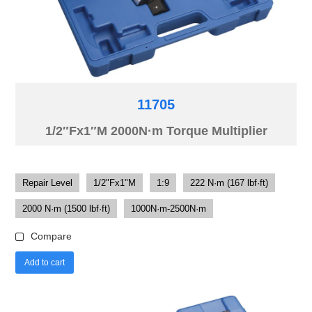
11705
1/2″Fx1″M 2000N·m Torque Multiplier
Repair Level
1/2"Fx1"M
1:9
222 N·m (167 lbf·ft)
2000 N·m (1500 lbf·ft)
1000N·m-2500N·m
Compare
Add to cart