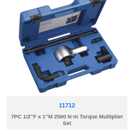
11712
7PC 1/2″F x 1″M 2500 N·m Torque Multiplier
Set