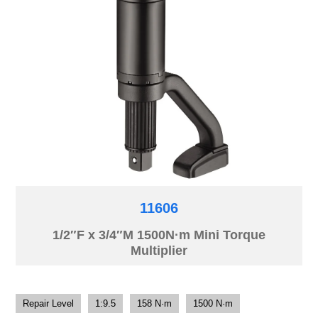
11606
1/2″F x 3/4″M 1500N·m Mini Torque
Multiplier
Repair Level
1:9.5
158 N·m
1500 N·m