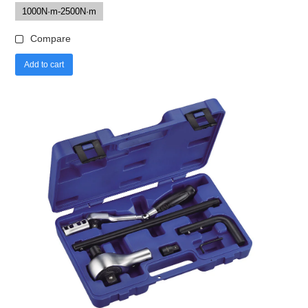
1000N·m-2500N·m
Compare
Add to cart