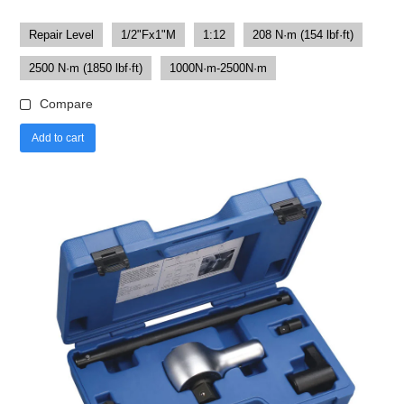
Repair Level
1/2"Fx1"M
1:12
208 N·m (154 lbf·ft)
2500 N·m (1850 lbf·ft)
1000N·m-2500N·m
Compare
Add to cart