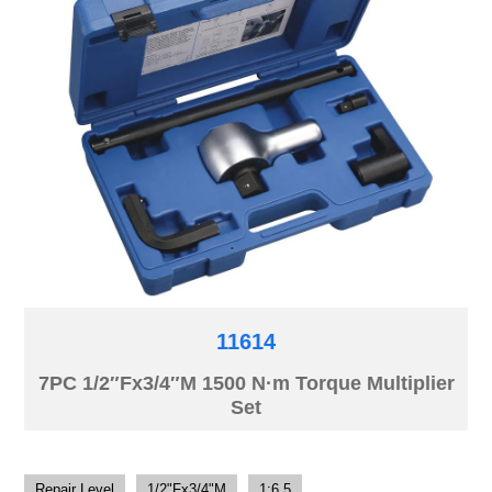
11614
7PC 1/2″Fx3/4″M 1500 N·m Torque Multiplier
Set
Repair Level
1/2"Fx3/4"M
1:6.5