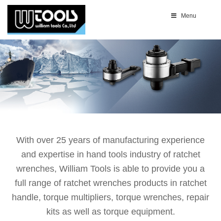
Menu
With over 25 years of manufacturing experience
and expertise in hand tools industry of ratchet
wrenches, William Tools is able to provide you a
full range of ratchet wrenches products in ratchet
handle, torque multipliers, torque wrenches, repair
kits as well as torque equipment.