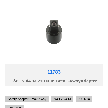
11783
3/4″Fx3/4″M 710 N·m Break-AwayAdapter
Safety Adapter Break-Away
3/4"Fx3/4"M
710 N·m
2700 N·m