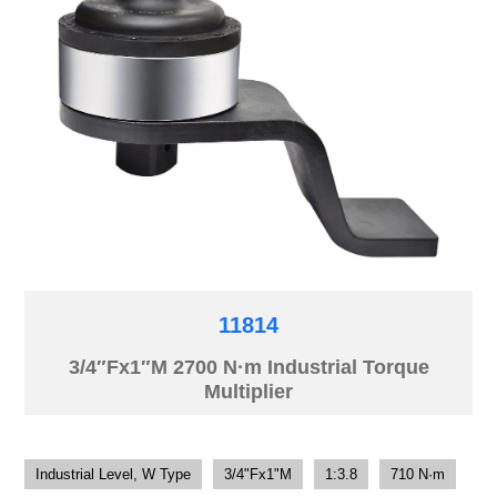
11814
3/4″Fx1″M 2700 N·m Industrial Torque
Multiplier
Industrial Level, W Type
3/4"Fx1"M
1:3.8
710 N·m