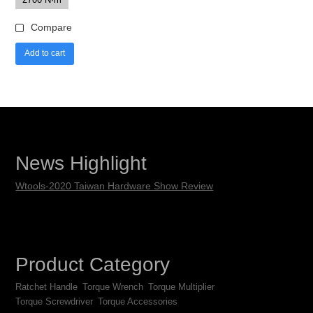
Compare
Add to cart
News Highlight
Wtools-2020 Taiwan Hardware Show Review
Product Category
Ratchet Handle
Torque Wrench
Torque Multiplier
Torque Screwdriver
Torque Accessories