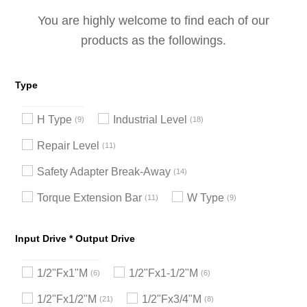
You are highly welcome to find each of our
products as the followings.
Type
H Type
Industrial Level
9
18
Repair Level
11
Safety Adapter Break-Away
14
Torque Extension Bar
W Type
11
9
Input Drive * Output Drive
1/2"Fx1"M
1/2"Fx1-1/2"M
6
6
1/2"Fx1/2"M
1/2"Fx3/4"M
21
8