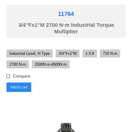
11764
3/4″Fx1″M 2700 N·m Industrial Torque
Multiplier
Industrial Level, H Type
3/4"Fx1"M
1:3.8
710 N·m
2700 N·m
2500N·m-4500N·m
Compare
Add to cart