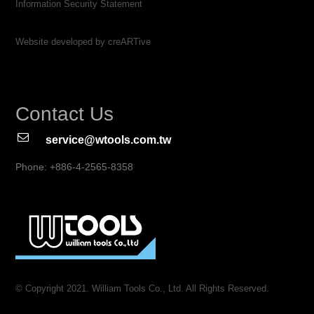
Information Security Statement
Website developed by creARTive
Contact Us
service@wtools.com.tw
Phone: +886-4-2565-8358
© Copyright 2021. William Tools Co., Ltd. All Rights Reserved.