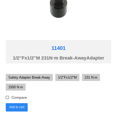
11401
1/2″Fx1/2″M 231N·m Break-AwayAdapter
Safety Adapter Break-Away
1/2"Fx1/2"M
231 N·m
1500 N·m
Compare
Add to cart