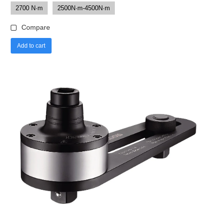
2700 N·m
2500N·m-4500N·m
Compare
Add to cart