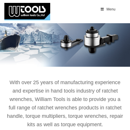
Menu
With over 25 years of manufacturing experience
and expertise in hand tools industry of ratchet
wrenches, William Tools is able to provide you a
full range of ratchet wrenches products in ratchet
handle, torque multipliers, torque wrenches, repair
kits as well as torque equipment.