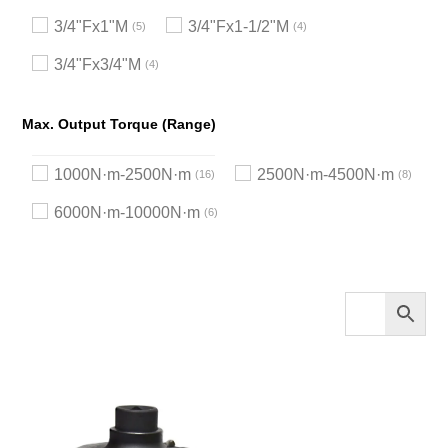
3/4"Fx1"M
3/4"Fx1-1/2"M
5
4
3/4"Fx3/4"M
4
Max. Output Torque (Range)
1000N·m-2500N·m
2500N·m-4500N·m
16
8
6000N·m-10000N·m
6