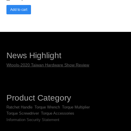
Add to cart
News Highlight
Wtools-2020 Taiwan Hardware Show Review
Product Category
Ratchet Handle
Torque Wrench
Torque Multiplier
Torque Screwdriver
Torque Accessories
Information Security Statement