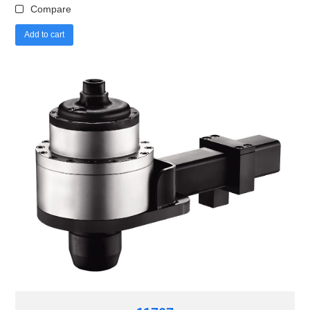
Compare
Add to cart