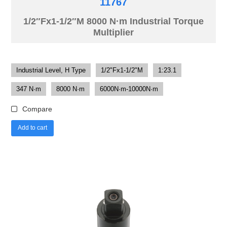
11767
1/2″Fx1-1/2″M 8000 N·m Industrial Torque
Multiplier
Industrial Level, H Type
1/2"Fx1-1/2"M
1:23.1
347 N·m
8000 N·m
6000N·m-10000N·m
Compare
Add to cart