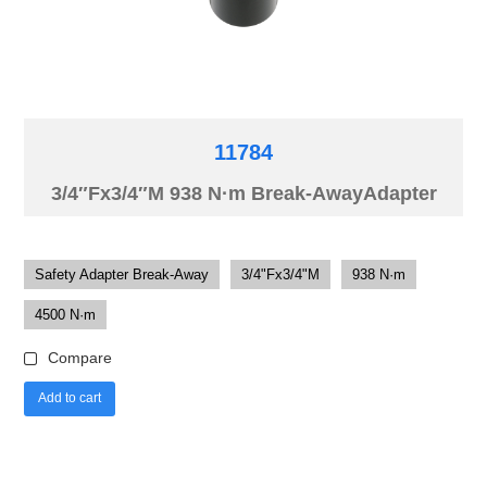
11784
3/4″Fx3/4″M 938 N·m Break-AwayAdapter
Safety Adapter Break-Away
3/4"Fx3/4"M
938 N·m
4500 N·m
Compare
Add to cart