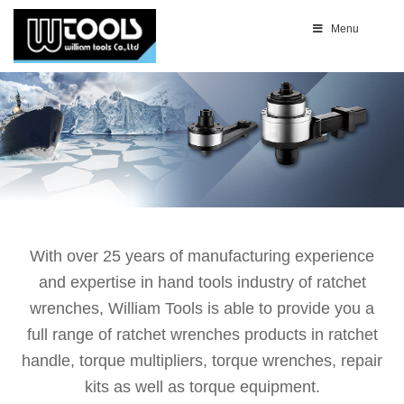
Menu
With over 25 years of manufacturing experience
and expertise in hand tools industry of ratchet
wrenches, William Tools is able to provide you a
full range of ratchet wrenches products in ratchet
handle, torque multipliers, torque wrenches, repair
kits as well as torque equipment.