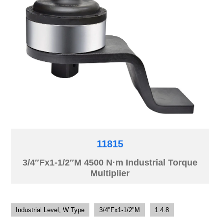
11815
3/4″Fx1-1/2″M 4500 N·m Industrial Torque
Multiplier
Industrial Level, W Type
3/4"Fx1-1/2"M
1:4.8