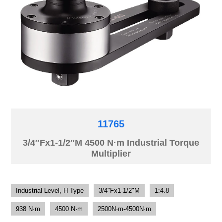
11765
3/4″Fx1-1/2″M 4500 N·m Industrial Torque
Multiplier
Industrial Level, H Type
3/4"Fx1-1/2"M
1:4.8
938 N·m
4500 N·m
2500N·m-4500N·m