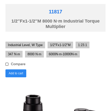
11817
1/2″Fx1-1/2″M 8000 N·m Industrial Torque
Multiplier
Industrial Level, W Type
1/2"Fx1-1/2"M
1:23.1
347 N·m
8000 N·m
6000N·m-10000N·m
Compare
Add to cart