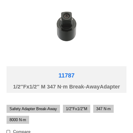
11787
1/2″Fx1/2″ M 347 N·m Break-AwayAdapter
Safety Adapter Break-Away
1/2"Fx1/2"M
347 N·m
8000 N·m
Compare