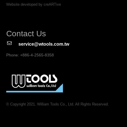
Website developed by creARTive
Contact Us
service@wtools.com.tw
Phone: +886-4-2565-8358
© Copyright 2021. William Tools Co., Ltd. All Rights Reserved.