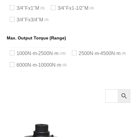
3/4"Fx1"M
3/4"Fx1-1/2"M
5
4
3/4"Fx3/4"M
4
Max. Output Torque (Range)
1000N·m-2500N·m
2500N·m-4500N·m
16
8
6000N·m-10000N·m
6