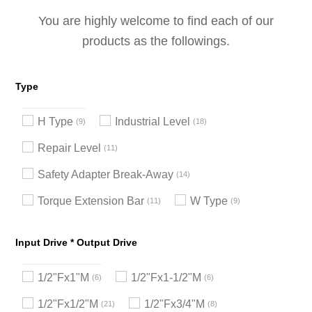
You are highly welcome to find each of our
products as the followings.
Type
H Type
Industrial Level
9
18
Repair Level
11
Safety Adapter Break-Away
14
Torque Extension Bar
W Type
11
9
Input Drive * Output Drive
1/2"Fx1"M
1/2"Fx1-1/2"M
6
6
1/2"Fx1/2"M
1/2"Fx3/4"M
21
8