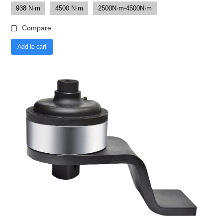
938 N·m
4500 N·m
2500N·m-4500N·m
Compare
Add to cart