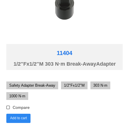
11404
1/2″Fx1/2″M 303 N·m Break-AwayAdapter
Safety Adapter Break-Away
1/2"Fx1/2"M
303 N·m
1000 N·m
Compare
Add to cart