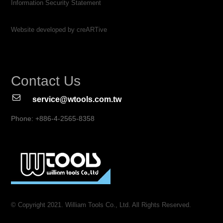
Information Security Statement
Website developed by creARTive
Contact Us
service@wtools.com.tw
Phone: +886-4-2565-8358
© Copyright 2021. William Tools Co., Ltd. All Rights Reserved.