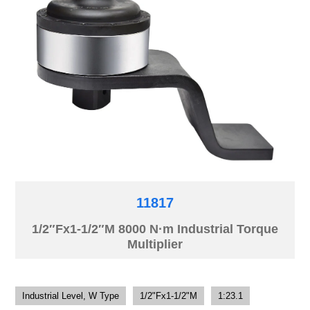
11817
1/2″Fx1-1/2″M 8000 N·m Industrial Torque
Multiplier
Industrial Level, W Type
1/2"Fx1-1/2"M
1:23.1