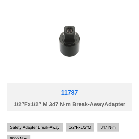
11787
1/2″Fx1/2″ M 347 N·m Break-AwayAdapter
Safety Adapter Break-Away
1/2"Fx1/2"M
347 N·m
8000 N·m