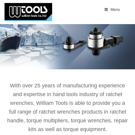
Menu
With over 25 years of manufacturing experience
and expertise in hand tools industry of ratchet
wrenches, William Tools is able to provide you a
full range of ratchet wrenches products in ratchet
handle, torque multipliers, torque wrenches, repair
kits as well as torque equipment.