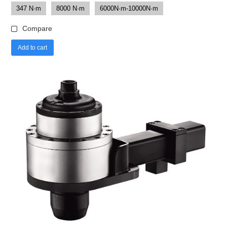
347 N·m
8000 N·m
6000N·m-10000N·m
Compare
Add to cart