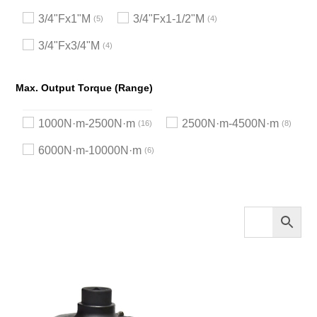
3/4"Fx1"M
3/4"Fx1-1/2"M
5
4
3/4"Fx3/4"M
4
Max. Output Torque (Range)
1000N·m-2500N·m
2500N·m-4500N·m
16
8
6000N·m-10000N·m
6