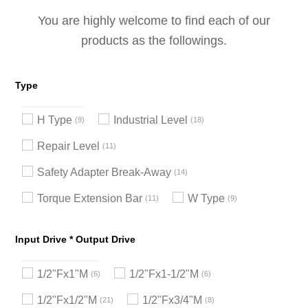
You are highly welcome to find each of our
products as the followings.
Type
H Type
Industrial Level
9
18
Repair Level
11
Safety Adapter Break-Away
14
Torque Extension Bar
W Type
11
9
Input Drive * Output Drive
1/2"Fx1"M
1/2"Fx1-1/2"M
6
6
1/2"Fx1/2"M
1/2"Fx3/4"M
21
8