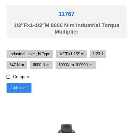
11767
1/2″Fx1-1/2″M 8000 N·m Industrial Torque
Multiplier
Industrial Level, H Type
1/2"Fx1-1/2"M
1:23.1
347 N·m
8000 N·m
6000N·m-10000N·m
Compare
Add to cart