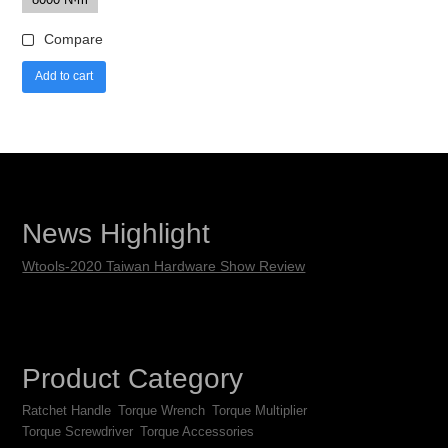
Compare
Add to cart
News Highlight
Wtools-2020 Taiwan Hardware Show Review
Product Category
Ratchet Handle
Torque Wrench
Torque Multiplier
Torque Screwdriver
Torque Accessories