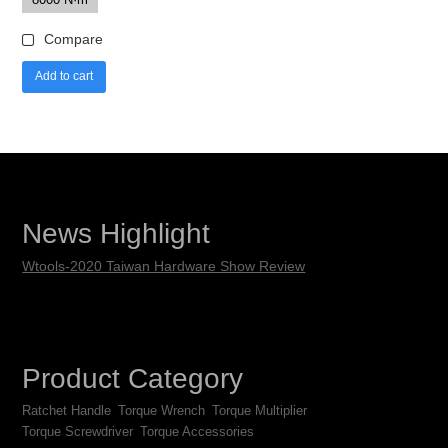
Compare
Add to cart
News Highlight
Wtools-2020 Taiwan Hardware Show Review
Product Category
Ratchet Handle
Torque Wrench
Torque Multiplier
Torque Screwdriver
Torque Accessories