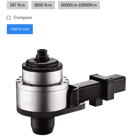
347 N·m
8000 N·m
6000N·m-10000N·m
Compare
Add to cart