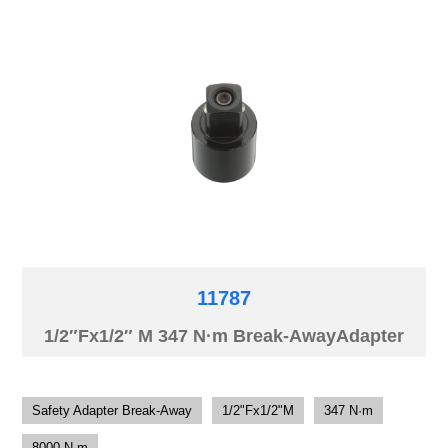
11787
1/2″Fx1/2″ M 347 N·m Break-AwayAdapter
Safety Adapter Break-Away
1/2"Fx1/2"M
347 N·m
8000 N·m