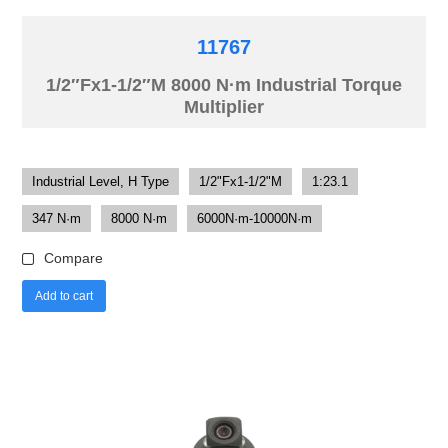
11767
1/2″Fx1-1/2″M 8000 N·m Industrial Torque
Multiplier
Industrial Level, H Type
1/2"Fx1-1/2"M
1:23.1
347 N·m
8000 N·m
6000N·m-10000N·m
Compare
Add to cart