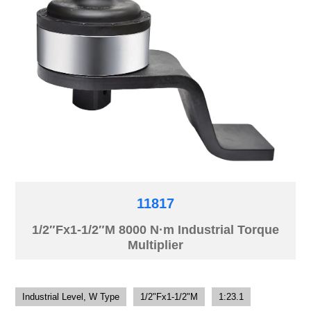
11817
1/2″Fx1-1/2″M 8000 N·m Industrial Torque
Multiplier
Industrial Level, W Type
1/2"Fx1-1/2"M
1:23.1