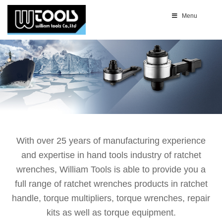
Menu
With over 25 years of manufacturing experience
and expertise in hand tools industry of ratchet
wrenches, William Tools is able to provide you a
full range of ratchet wrenches products in ratchet
handle, torque multipliers, torque wrenches, repair
kits as well as torque equipment.