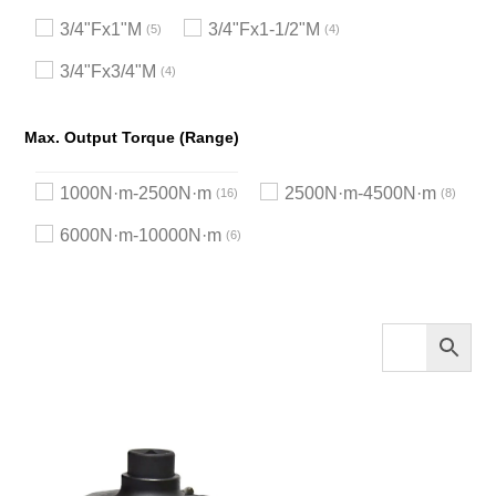
3/4"Fx1"M
3/4"Fx1-1/2"M
5
4
3/4"Fx3/4"M
4
Max. Output Torque (Range)
1000N·m-2500N·m
2500N·m-4500N·m
16
8
6000N·m-10000N·m
6