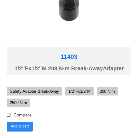
11403
1/2″Fx1/2″M 208 N·m Break-AwayAdapter
Safety Adapter Break-Away
1/2"Fx1/2"M
208 N·m
2500 N·m
Compare
Add to cart