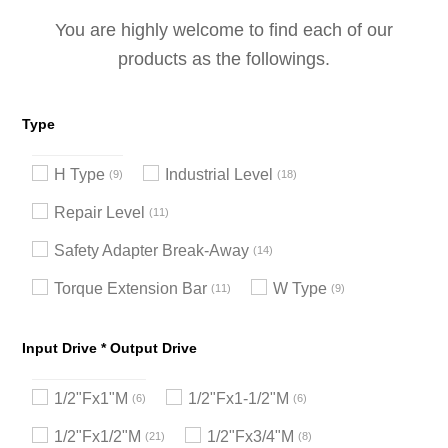
You are highly welcome to find each of our
products as the followings.
Type
H Type
Industrial Level
9
18
Repair Level
11
Safety Adapter Break-Away
14
Torque Extension Bar
W Type
11
9
Input Drive * Output Drive
1/2"Fx1"M
1/2"Fx1-1/2"M
6
6
1/2"Fx1/2"M
1/2"Fx3/4"M
21
8