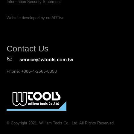
Information Security Statement
Website developed by creARTive
Contact Us
service@wtools.com.tw
Phone: +886-4-2565-8358
© Copyright 2021. William Tools Co., Ltd. All Rights Reserved.