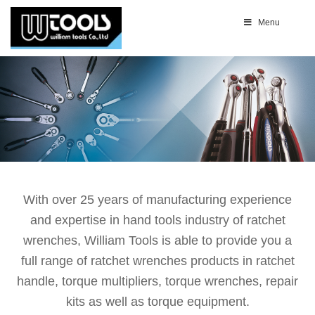
Menu
With over 25 years of manufacturing experience
and expertise in hand tools industry of ratchet
wrenches, William Tools is able to provide you a
full range of ratchet wrenches products in ratchet
handle, torque multipliers, torque wrenches, repair
kits as well as torque equipment.