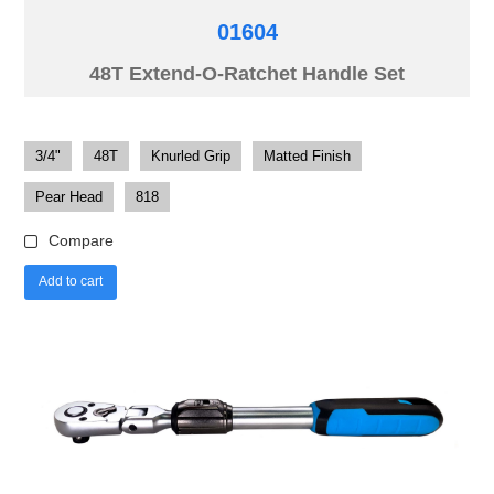
01604
48T Extend-O-Ratchet Handle Set
3/4"
48T
Knurled Grip
Matted Finish
Pear Head
818
Compare
Add to cart