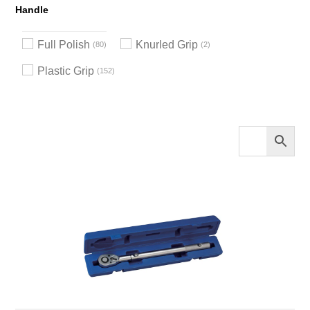
Handle
Full Polish
Knurled Grip
80
2
Plastic Grip
152