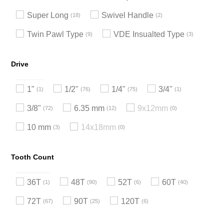
Super Long
Swivel Handle
18
2
Twin Pawl Type
VDE Insualted Type
9
3
Drive
1"
1/2"
1/4"
3/4"
1
76
75
1
3/8"
6.35 mm
9x12mm
72
12
0
10 mm
14x18mm
3
0
Tooth Count
36T
48T
52T
60T
1
90
6
40
72T
90T
120T
67
25
6