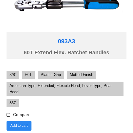
093A3
60T Extend Flex. Ratchet Handles
3/8"
60T
Plastic Grip
Matted Finish
American Type, Extended, Flexible Head, Lever Type, Pear
Head
367
Compare
Add to cart