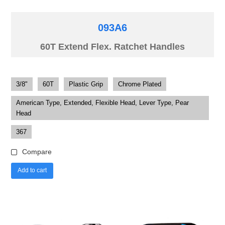
093A6
60T Extend Flex. Ratchet Handles
3/8"
60T
Plastic Grip
Chrome Plated
American Type, Extended, Flexible Head, Lever Type, Pear
Head
367
Compare
Add to cart