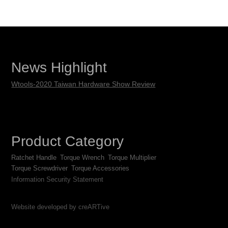
News Highlight
Wtools-2020 Taiwan Hardware Show Review
Product Category
Ratchet Handle
Torque Wrench
Torque Multiplier
Torque Screwdriver
Torque Accessories
Information Security Statement
Website developed by creARTive