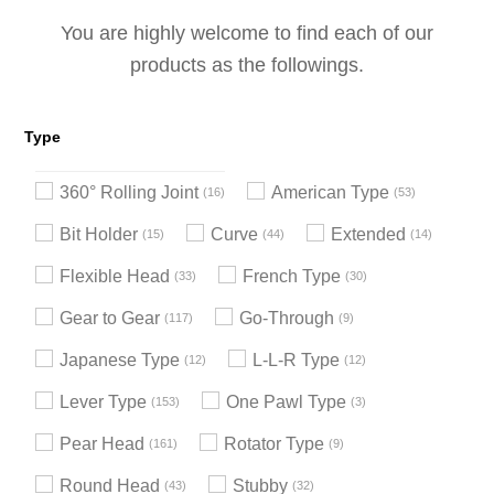
You are highly welcome to find each of our
products as the followings.
Type
360° Rolling Joint
American Type
16
53
Bit Holder
Curve
Extended
15
44
14
Flexible Head
French Type
33
30
Gear to Gear
Go-Through
117
9
Japanese Type
L-L-R Type
12
12
Lever Type
One Pawl Type
153
3
Pear Head
Rotator Type
161
9
Round Head
Stubby
43
32