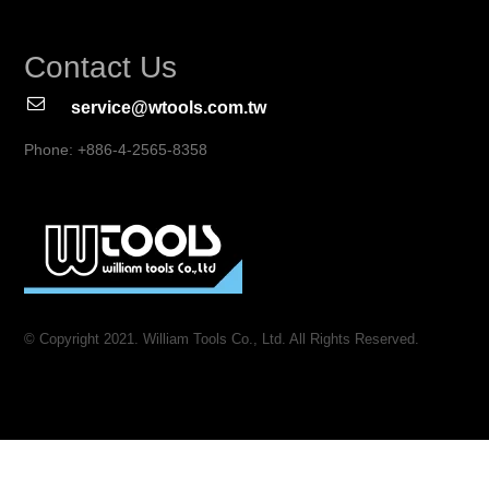
Contact Us
service@wtools.com.tw
Phone: +886-4-2565-8358
© Copyright 2021. William Tools Co., Ltd. All Rights Reserved.