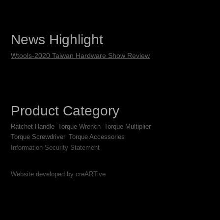
News Highlight
Wtools-2020 Taiwan Hardware Show Review
Product Category
Ratchet Handle
Torque Wrench
Torque Multiplier
Torque Screwdriver
Torque Accessories
Information Security Statement
Website developed by creARTive