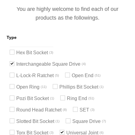
You are highly welcome to find each of our
products as the followings.
Type
Hex Bit Socket
3
Interchangeable Square Drive
4
L-Lock-R Ratchet
Open End
5
51
Open Ring
Phillips Bit Socket
11
1
Pozi Bit Socket
Ring End
1
51
Round Head Ratchet
SET
8
3
Slotted Bit Socket
Square Drive
1
7
Torx Bit Socket
Universal Joint
3
6