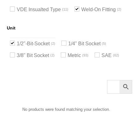
VDE Insualted Type
Weld-On Fitting
11
2
Unit
1/2"-Bit-Socket
1/4" Bit Socket
2
5
3/8" Bit Socket
Metric
SAE
2
93
62
No products were found matching your selection.