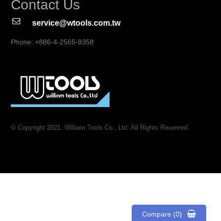
Contact Us
service@wtools.com.tw
Phone: +886-4-2565-8358
© Copyright 2021. William Tools Co., Ltd. All Rights Reserved.
Compare (0)