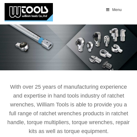
Menu
With over 25 years of manufacturing experience
and expertise in hand tools industry of ratchet
wrenches, William Tools is able to provide you a
full range of ratchet wrenches products in ratchet
handle, torque multipliers, torque wrenches, repair
kits as well as torque equipment.