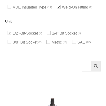
VDE Insualted Type
Weld-On Fitting
11
2
Unit
1/2"-Bit-Socket
1/4" Bit Socket
2
5
3/8" Bit Socket
Metric
SAE
2
93
62