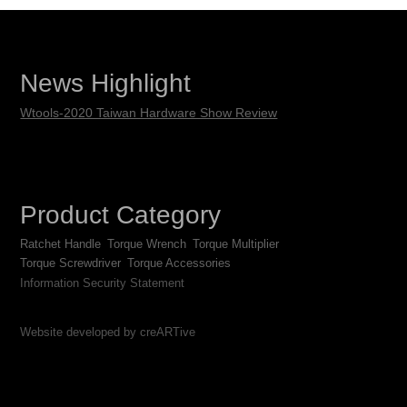
News Highlight
Wtools-2020 Taiwan Hardware Show Review
Product Category
Ratchet Handle
Torque Wrench
Torque Multiplier
Torque Screwdriver
Torque Accessories
Information Security Statement
Website developed by creARTive