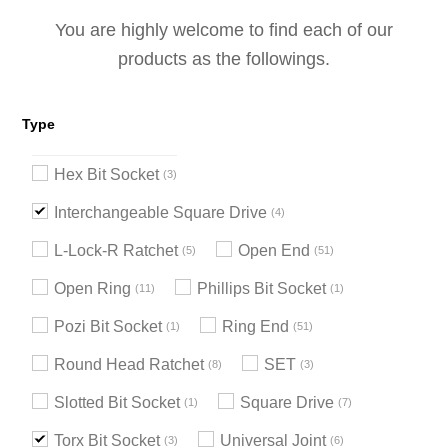
You are highly welcome to find each of our
products as the followings.
Type
Hex Bit Socket
3
Interchangeable Square Drive
4
L-Lock-R Ratchet
Open End
5
51
Open Ring
Phillips Bit Socket
11
1
Pozi Bit Socket
Ring End
1
51
Round Head Ratchet
SET
8
3
Slotted Bit Socket
Square Drive
1
7
Torx Bit Socket
Universal Joint
3
6