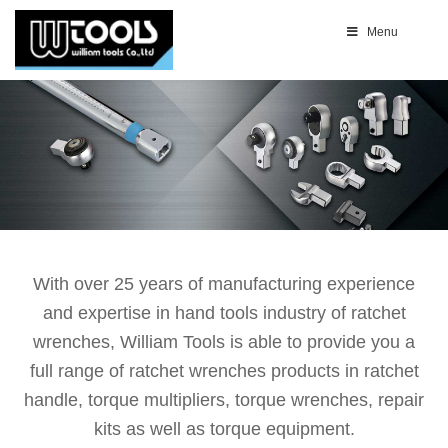
Menu
With over 25 years of manufacturing experience
and expertise in hand tools industry of ratchet
wrenches, William Tools is able to provide you a
full range of ratchet wrenches products in ratchet
handle, torque multipliers, torque wrenches, repair
kits as well as torque equipment.