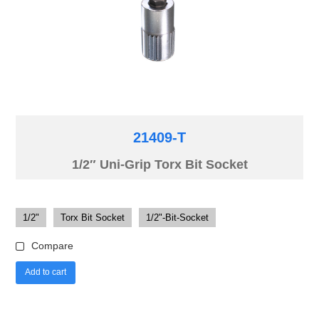
21409-T
1/2″ Uni-Grip Torx Bit Socket
1/2"
Torx Bit Socket
1/2"-Bit-Socket
Compare
Add to cart