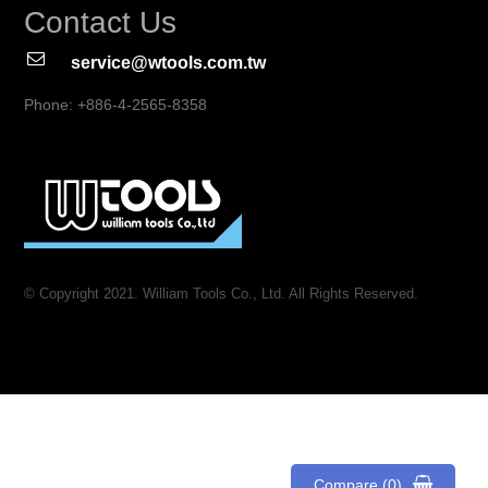
Contact Us
service@wtools.com.tw
Phone: +886-4-2565-8358
© Copyright 2021. William Tools Co., Ltd. All Rights Reserved.
Compare (0)