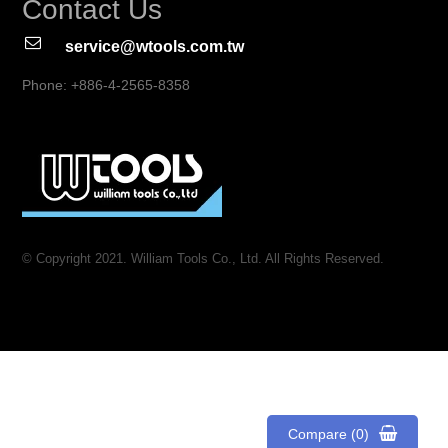
Contact Us
service@wtools.com.tw
Phone: +886-4-2565-8358
© Copyright 2021. William Tools Co., Ltd. All Rights Reserved.
Compare (0)