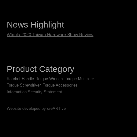
News Highlight
Wtools-2020 Taiwan Hardware Show Review
Product Category
Ratchet Handle
Torque Wrench
Torque Multiplier
Torque Screwdriver
Torque Accessories
Information Security Statement
Website developed by creARTive