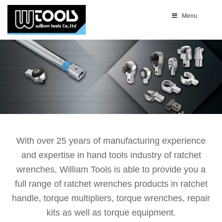
Menu
With over 25 years of manufacturing experience
and expertise in hand tools industry of ratchet
wrenches, William Tools is able to provide you a
full range of ratchet wrenches products in ratchet
handle, torque multipliers, torque wrenches, repair
kits as well as torque equipment.