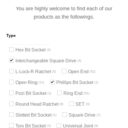
You are highly welcome to find each of our
products as the followings.
Type
Hex Bit Socket
3
Interchangeable Square Drive
4
L-Lock-R Ratchet
Open End
5
51
Open Ring
Phillips Bit Socket
11
1
Pozi Bit Socket
Ring End
1
51
Round Head Ratchet
SET
8
3
Slotted Bit Socket
Square Drive
1
7
Torx Bit Socket
Universal Joint
3
6