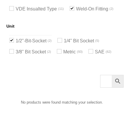
VDE Insualted Type
Weld-On Fitting
11
2
Unit
1/2"-Bit-Socket
1/4" Bit Socket
2
5
3/8" Bit Socket
Metric
SAE
2
93
62
No products were found matching your selection.