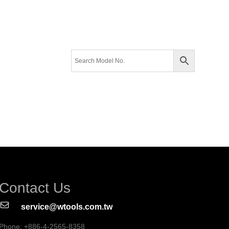
Contact Us
service@wtools.com.tw
Phone: +886-4-2565-8358