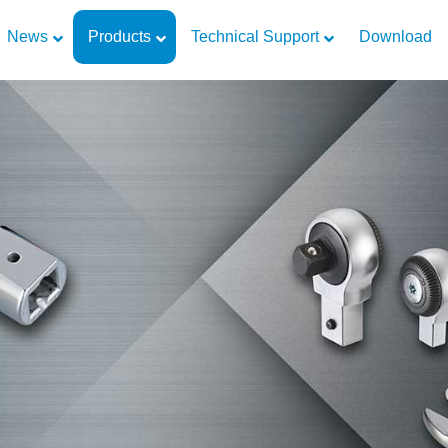
News
Products
Technical Support
Download