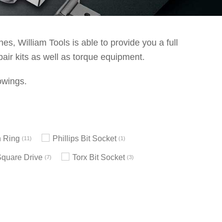
s, William Tools is able to provide you a full
pair kits as well as torque equipment.
owings.
 Ring
Phillips Bit Socket
11
1
Square Drive
Torx Bit Socket
7
3