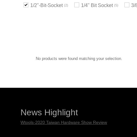
1/2"-Bit-Socket
1/4" Bit Socket
3/
2
5
No products were found matching your selection.
News Highlight
Wtools-2020 Taiwan Hardware Show Review