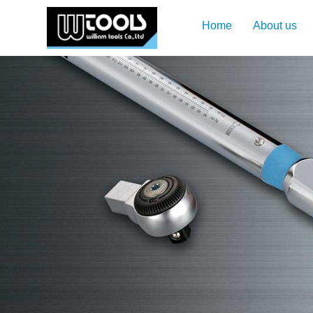
Home
About us