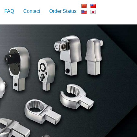
FAQ
Contact
Order Status