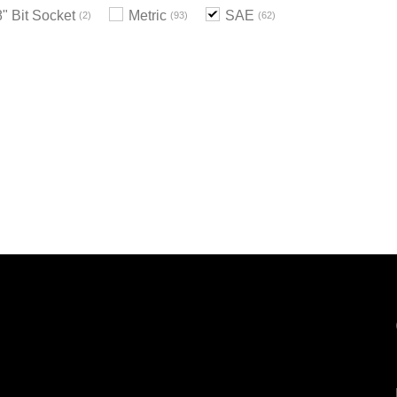
8" Bit Socket
Metric
SAE
2
93
62