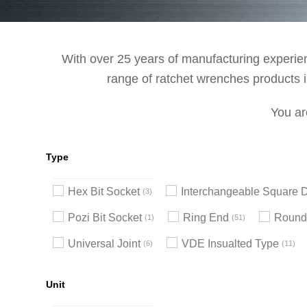
With over 25 years of manufacturing experienc
range of ratchet wrenches products in
You ar
Type
Hex Bit Socket
Interchangeable Square D
3
Pozi Bit Socket
Ring End
Round
1
51
Universal Joint
VDE Insualted Type
6
11
Unit