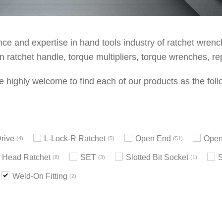
e and expertise in hand tools industry of ratchet wrenche
 ratchet handle, torque multipliers, torque wrenches, re
e highly welcome to find each of our products as the foll
rive
L-Lock-R Ratchet
Open End
Open
4
5
51
 Head Ratchet
SET
Slotted Bit Socket
8
3
1
Weld-On Fitting
2