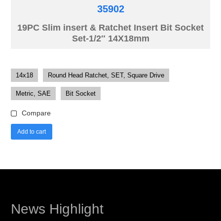
35902
19PC Slim insert & Ratchet Insert Bit Socket
Set-1/2″ 14X18mm
14x18
Round Head Ratchet, SET, Square Drive
Metric, SAE
Bit Socket
Compare
Add to cart
News Highlight