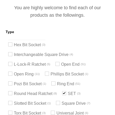
You are highly welcome to find each of our
products as the followings.
Type
Hex Bit Socket
3
Interchangeable Square Drive
4
L-Lock-R Ratchet
Open End
5
51
Open Ring
Phillips Bit Socket
11
1
Pozi Bit Socket
Ring End
1
51
Round Head Ratchet
SET
8
3
Slotted Bit Socket
Square Drive
1
7
Torx Bit Socket
Universal Joint
3
6