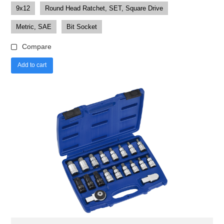
9x12
Round Head Ratchet, SET, Square Drive
Metric, SAE
Bit Socket
Compare
Add to cart