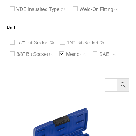
VDE Insualted Type
Weld-On Fitting
11
2
Unit
1/2"-Bit-Socket
1/4" Bit Socket
2
5
3/8" Bit Socket
Metric
SAE
2
93
62