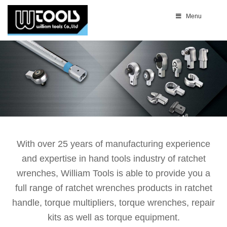
Menu
With over 25 years of manufacturing experience
and expertise in hand tools industry of ratchet
wrenches, William Tools is able to provide you a
full range of ratchet wrenches products in ratchet
handle, torque multipliers, torque wrenches, repair
kits as well as torque equipment.