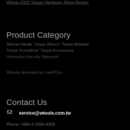
Wtools-2020 Taiwan Hardware Show Review
Product Category
Ratchet Handle
Torque Wrench
Torque Multiplier
Torque Screwdriver
Torque Accessories
Information Security Statement
Website developed by creARTive
Contact Us
service@wtools.com.tw
Phone: +886-4-2565-8358