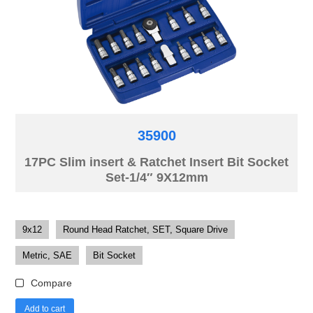
35900
17PC Slim insert & Ratchet Insert Bit Socket
Set-1/4″ 9X12mm
9x12
Round Head Ratchet, SET, Square Drive
Metric, SAE
Bit Socket
Compare
Add to cart