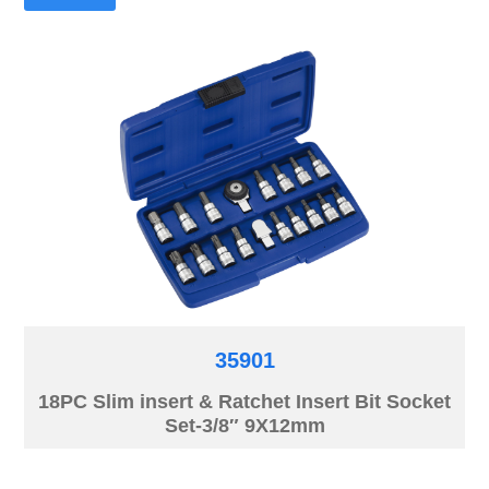
35901
18PC Slim insert & Ratchet Insert Bit Socket
Set-3/8″ 9X12mm