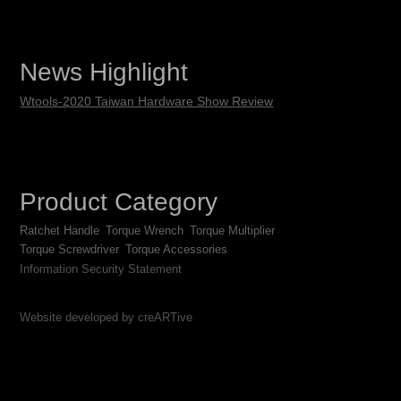
News Highlight
Wtools-2020 Taiwan Hardware Show Review
Product Category
Ratchet Handle
Torque Wrench
Torque Multiplier
Torque Screwdriver
Torque Accessories
Information Security Statement
Website developed by creARTive