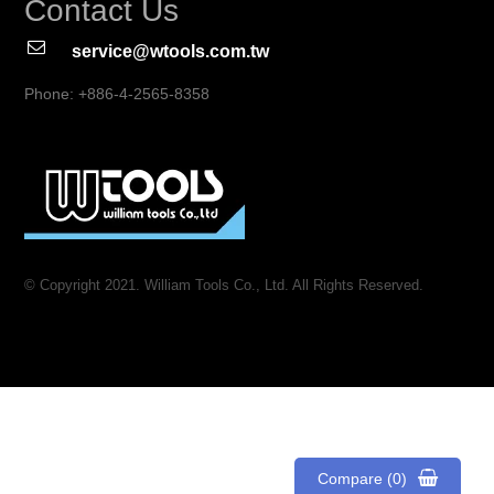
Contact Us
service@wtools.com.tw
Phone: +886-4-2565-8358
© Copyright 2021. William Tools Co., Ltd. All Rights Reserved.
Compare (0)