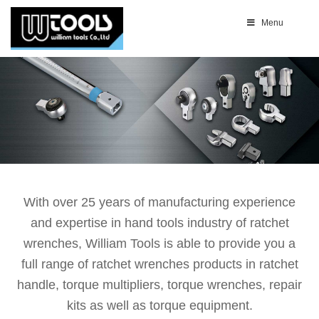
Menu
With over 25 years of manufacturing experience
and expertise in hand tools industry of ratchet
wrenches, William Tools is able to provide you a
full range of ratchet wrenches products in ratchet
handle, torque multipliers, torque wrenches, repair
kits as well as torque equipment.