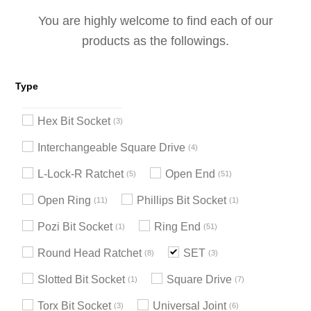
You are highly welcome to find each of our
products as the followings.
Type
Hex Bit Socket
3
Interchangeable Square Drive
4
L-Lock-R Ratchet
Open End
5
51
Open Ring
Phillips Bit Socket
11
1
Pozi Bit Socket
Ring End
1
51
Round Head Ratchet
SET
8
3
Slotted Bit Socket
Square Drive
1
7
Torx Bit Socket
Universal Joint
3
6