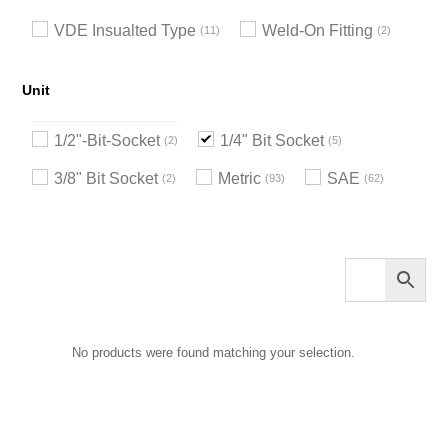
VDE Insualted Type
Weld-On Fitting
11
2
Unit
1/2"-Bit-Socket
1/4" Bit Socket
2
5
3/8" Bit Socket
Metric
SAE
2
93
62
No products were found matching your selection.