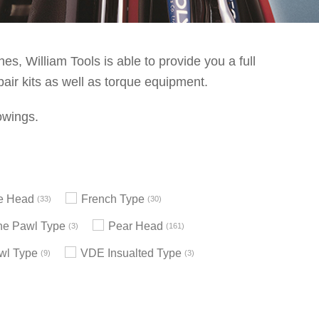
s, William Tools is able to provide you a full
pair kits as well as torque equipment.
owings.
le Head
French Type
33
30
e Pawl Type
Pear Head
3
161
wl Type
VDE Insualted Type
9
3