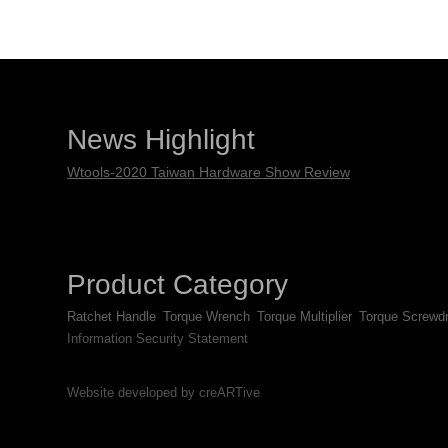
News Highlight
Wtools-2020 Taiwan Hardware Show Review
Product Category
Ratchet Handle
Torque Wrench
Torque Multiplier
Torque Screwdr
Information Security Statement
Website developed by creARTive