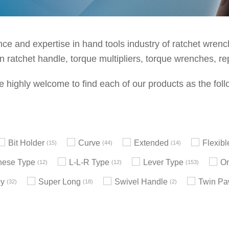
e and expertise in hand tools industry of ratchet wrenche
 ratchet handle, torque multipliers, torque wrenches, re
e highly welcome to find each of our products as the foll
Bit Holder
Curve
Extended
Flexib
15
44
14
nese Type
L-L-R Type
Lever Type
On
12
12
153
by
Super Long
Swivel Handle
Twin Pa
32
18
2