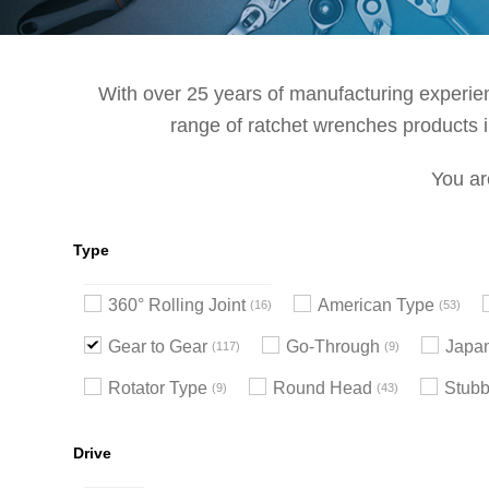
With over 25 years of manufacturing experienc
range of ratchet wrenches products in
You ar
Type
360° Rolling Joint
American Type
16
53
Gear to Gear
Go-Through
Japa
117
9
Rotator Type
Round Head
Stub
9
43
Drive