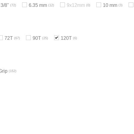
3/8"
6.35 mm
9x12mm
10 mm
72
12
0
3
72T
90T
120T
67
25
6
Grip
152