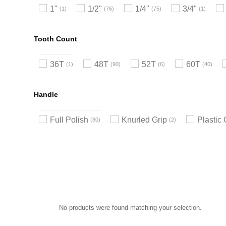
1"
1/2"
1/4"
3/4"
1
76
75
1
Tooth Count
36T
48T
52T
60T
1
90
6
40
Handle
Full Polish
Knurled Grip
Plastic 
80
2
No products were found matching your selection.