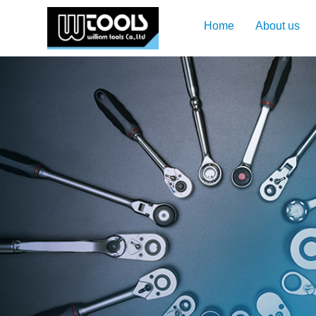
Home
About us