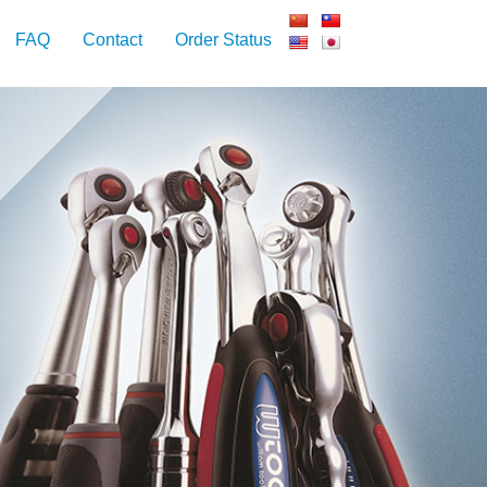
FAQ
Contact
Order Status