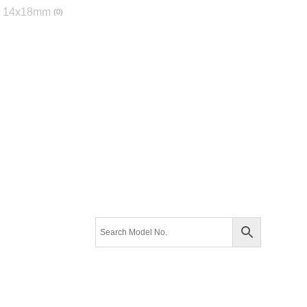
14x18mm
0