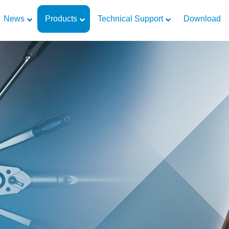
News
Products
Technical Support
Download