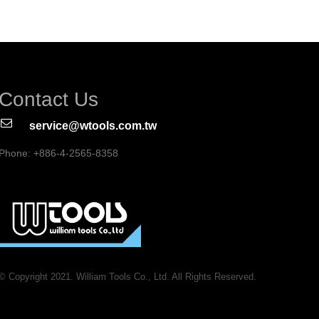
Contact Us
service@wtools.com.tw
Phone: +886-4-2565-8358
© Copyright 2021. William Tools Co., Ltd. All Rights Reserved.