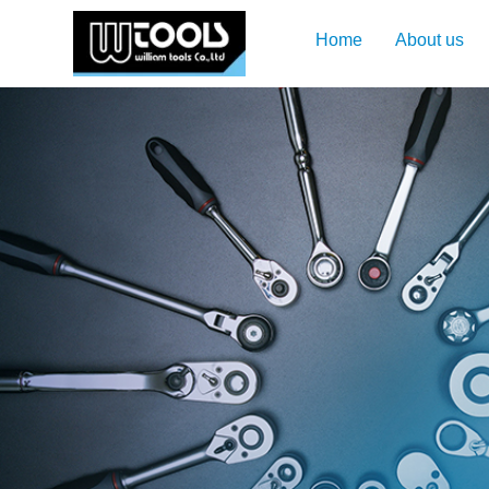
Home
About us