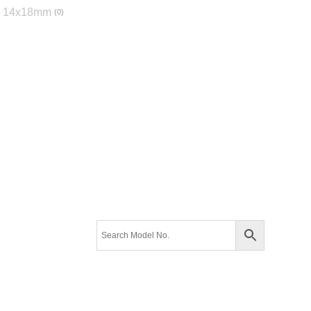
14x18mm
0