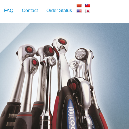
FAQ
Contact
Order Status