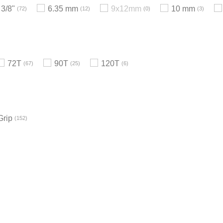
3/8"
6.35 mm
9x12mm
10 mm
72
12
0
3
72T
90T
120T
67
25
6
Grip
152