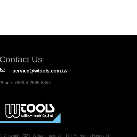
Contact Us
service@wtools.com.tw
Phone: +886-4-2565-8358
© Copyright 2021. William Tools Co., Ltd. All Rights Reserved.