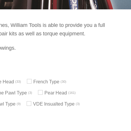
s, William Tools is able to provide you a full
pair kits as well as torque equipment.
owings.
le Head
French Type
33
30
e Pawl Type
Pear Head
3
161
wl Type
VDE Insualted Type
9
3