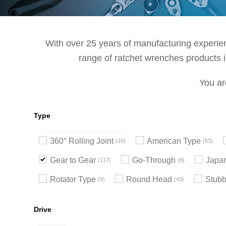
With over 25 years of manufacturing experienc
range of ratchet wrenches products in
You ar
Type
360° Rolling Joint
American Type
16
53
Gear to Gear
Go-Through
Japa
117
9
Rotator Type
Round Head
Stub
9
43
Drive