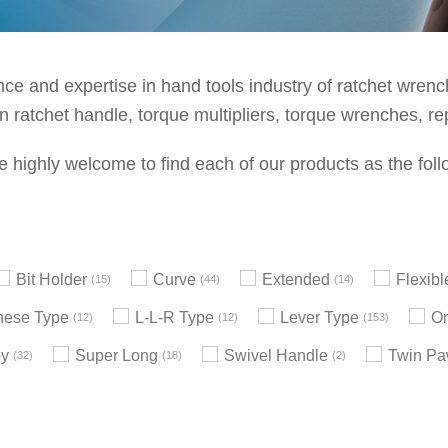
e and expertise in hand tools industry of ratchet wrenche
 ratchet handle, torque multipliers, torque wrenches, re
e highly welcome to find each of our products as the foll
Bit Holder
Curve
Extended
Flexib
15
44
14
nese Type
L-L-R Type
Lever Type
On
12
12
153
by
Super Long
Swivel Handle
Twin Pa
32
18
2