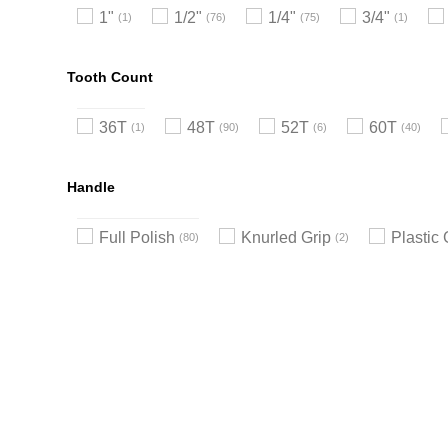
1"
1/2"
1/4"
3/4"
1
76
75
1
Tooth Count
36T
48T
52T
60T
1
90
6
40
Handle
Full Polish
Knurled Grip
Plastic 
80
2