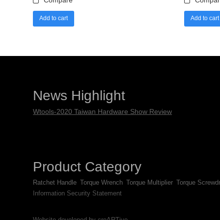
Compare
Compar
Add to cart
Add to cart
News Highlight
Wtools-2020 Taiwan Hardware Show Review
Product Category
Ratchet Handle
Torque Wrench
Torque Multiplier
Torque Screwdr
Information Security Statement
Website developed by creARTive