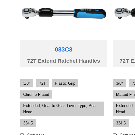
033C3
72T Extend Ratchet Handles
72T E
3/8"
72T
Plastic Grip
3/8"
7
Chrome Plated
Matted Fin
Extended, Gear to Gear, Lever Type, Pear
Extended, 
Head
Head
334.5
334.5