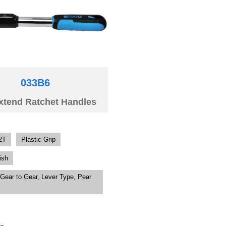
033B6
xtend Ratchet Handles
2T
Plastic Grip
ish
Gear to Gear, Lever Type, Pear