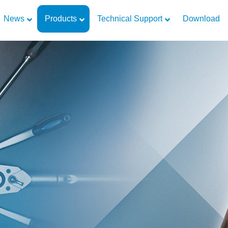
News
Products
Technical Support
Download