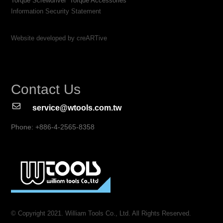
Torque Screwdriver
Torque Accessories
Information Security Statement
Website developed by creARTive
Contact Us
service@wtools.com.tw
Phone: +886-4-2565-8358
© Copyright 2021. William Tools Co., Ltd. All Rights Reserved.