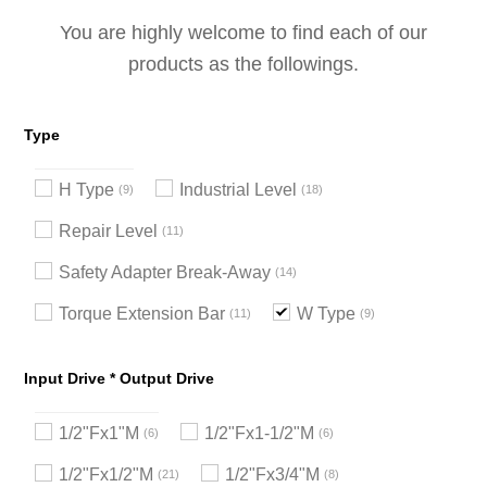
You are highly welcome to find each of our
products as the followings.
Type
H Type
Industrial Level
9
18
Repair Level
11
Safety Adapter Break-Away
14
Torque Extension Bar
W Type
11
9
Input Drive * Output Drive
1/2"Fx1"M
1/2"Fx1-1/2"M
6
6
1/2"Fx1/2"M
1/2"Fx3/4"M
21
8