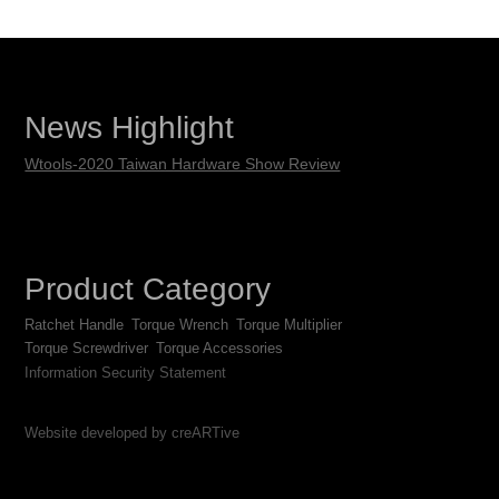
News Highlight
Wtools-2020 Taiwan Hardware Show Review
Product Category
Ratchet Handle
Torque Wrench
Torque Multiplier
Torque Screwdriver
Torque Accessories
Information Security Statement
Website developed by creARTive