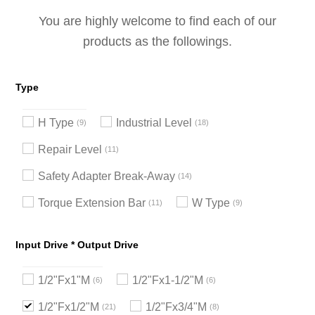
You are highly welcome to find each of our
products as the followings.
Type
H Type
Industrial Level
9
18
Repair Level
11
Safety Adapter Break-Away
14
Torque Extension Bar
W Type
11
9
Input Drive * Output Drive
1/2"Fx1"M
1/2"Fx1-1/2"M
6
6
1/2"Fx1/2"M
1/2"Fx3/4"M
21
8