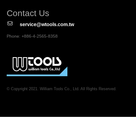
Contact Us
service@wtools.com.tw
Phone: +886-4-2565-8358
© Copyright 2021. William Tools Co., Ltd. All Rights Reserved.