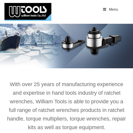
Menu
With over 25 years of manufacturing experience
and expertise in hand tools industry of ratchet
wrenches, William Tools is able to provide you a
full range of ratchet wrenches products in ratchet
handle, torque multipliers, torque wrenches, repair
kits as well as torque equipment.