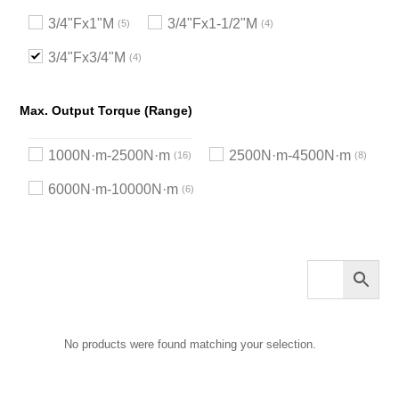
3/4"Fx1"M
3/4"Fx1-1/2"M
5
4
3/4"Fx3/4"M
4
Max. Output Torque (Range)
1000N·m-2500N·m
2500N·m-4500N·m
16
8
6000N·m-10000N·m
6
No products were found matching your selection.