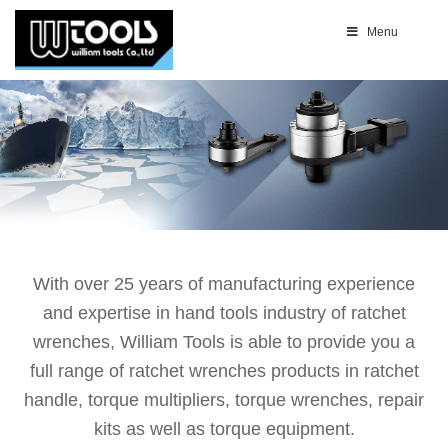
Menu
With over 25 years of manufacturing experience
and expertise in hand tools industry of ratchet
wrenches, William Tools is able to provide you a
full range of ratchet wrenches products in ratchet
handle, torque multipliers, torque wrenches, repair
kits as well as torque equipment.