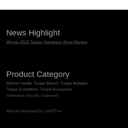
News Highlight
Wtools-2020 Taiwan Hardware Show Review
Product Category
Ratchet Handle
Torque Wrench
Torque Multiplier
Torque Screwdriver
Torque Accessories
Information Security Statement
Website developed by creARTive