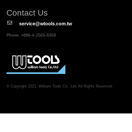
Contact Us
service@wtools.com.tw
Phone: +886-4-2565-8358
© Copyright 2021. William Tools Co., Ltd. All Rights Reserved.