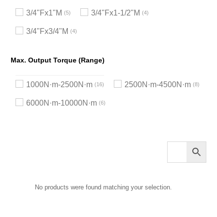
3/4"Fx1"M
3/4"Fx1-1/2"M
5
4
3/4"Fx3/4"M
4
Max. Output Torque (Range)
1000N·m-2500N·m
2500N·m-4500N·m
16
8
6000N·m-10000N·m
6
No products were found matching your selection.