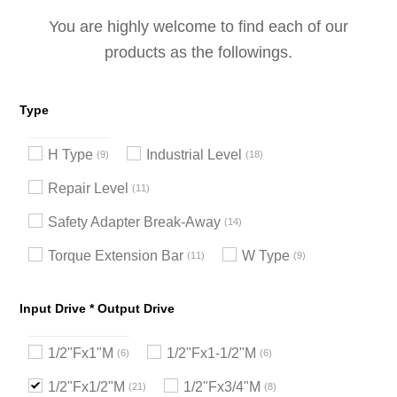
You are highly welcome to find each of our
products as the followings.
Type
H Type
Industrial Level
9
18
Repair Level
11
Safety Adapter Break-Away
14
Torque Extension Bar
W Type
11
9
Input Drive * Output Drive
1/2"Fx1"M
1/2"Fx1-1/2"M
6
6
1/2"Fx1/2"M
1/2"Fx3/4"M
21
8