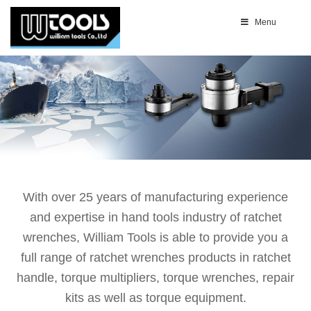
Menu
With over 25 years of manufacturing experience
and expertise in hand tools industry of ratchet
wrenches, William Tools is able to provide you a
full range of ratchet wrenches products in ratchet
handle, torque multipliers, torque wrenches, repair
kits as well as torque equipment.