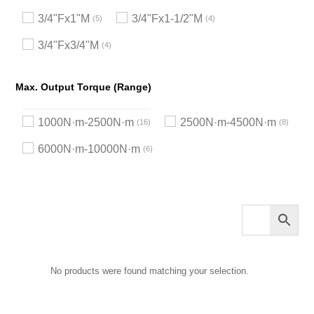
3/4"Fx1"M
3/4"Fx1-1/2"M
5
4
3/4"Fx3/4"M
4
Max. Output Torque (Range)
1000N·m-2500N·m
2500N·m-4500N·m
16
8
6000N·m-10000N·m
6
No products were found matching your selection.