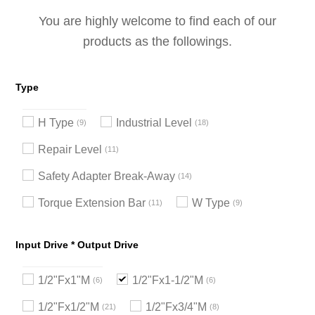
You are highly welcome to find each of our
products as the followings.
Type
H Type
Industrial Level
9
18
Repair Level
11
Safety Adapter Break-Away
14
Torque Extension Bar
W Type
11
9
Input Drive * Output Drive
1/2"Fx1"M
1/2"Fx1-1/2"M
6
6
1/2"Fx1/2"M
1/2"Fx3/4"M
21
8