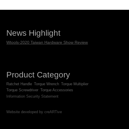
News Highlight
Wtools-2020 Taiwan Hardware Show Review
Product Category
Ratchet Handle
Torque Wrench
Torque Multiplier
Torque Screwdriver
Torque Accessories
Information Security Statement
Website developed by creARTive