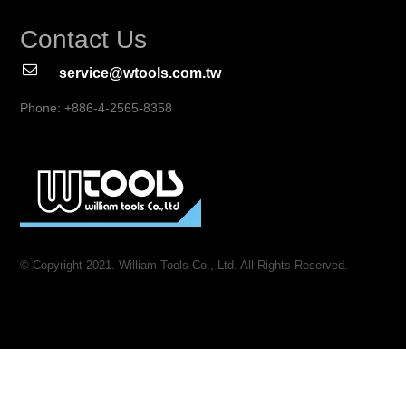
Contact Us
service@wtools.com.tw
Phone: +886-4-2565-8358
© Copyright 2021. William Tools Co., Ltd. All Rights Reserved.