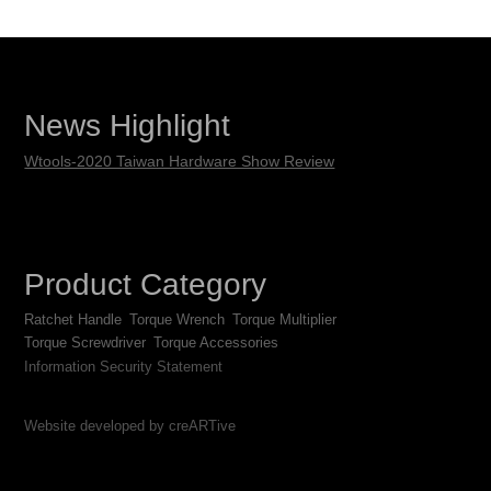
News Highlight
Wtools-2020 Taiwan Hardware Show Review
Product Category
Ratchet Handle
Torque Wrench
Torque Multiplier
Torque Screwdriver
Torque Accessories
Information Security Statement
Website developed by creARTive