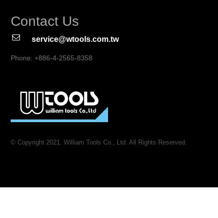
Contact Us
service@wtools.com.tw
Phone: +886-4-2565-8358
© Copyright 2021. William Tools Co., Ltd. All Rights Reserved.