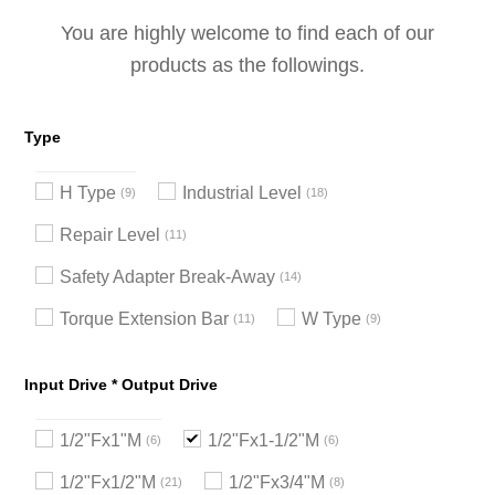
You are highly welcome to find each of our
products as the followings.
Type
H Type
Industrial Level
9
18
Repair Level
11
Safety Adapter Break-Away
14
Torque Extension Bar
W Type
11
9
Input Drive * Output Drive
1/2"Fx1"M
1/2"Fx1-1/2"M
6
6
1/2"Fx1/2"M
1/2"Fx3/4"M
21
8