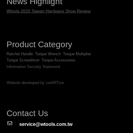
News Highlight
Wtools-2020 Taiwan Hardware Show Review
Product Category
Ratchet Handle
Torque Wrench
Torque Multiplier
Torque Screwdriver
Torque Accessories
Information Security Statement
Website developed by creARTive
Contact Us
service@wtools.com.tw