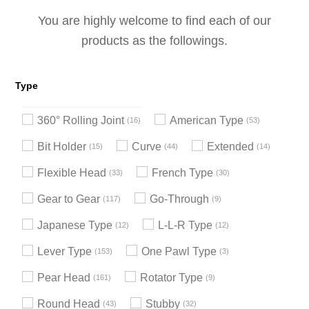
You are highly welcome to find each of our
products as the followings.
Type
360° Rolling Joint
American Type
16
53
Bit Holder
Curve
Extended
15
44
14
Flexible Head
French Type
33
30
Gear to Gear
Go-Through
117
9
Japanese Type
L-L-R Type
12
12
Lever Type
One Pawl Type
153
3
Pear Head
Rotator Type
161
9
Round Head
Stubby
43
32