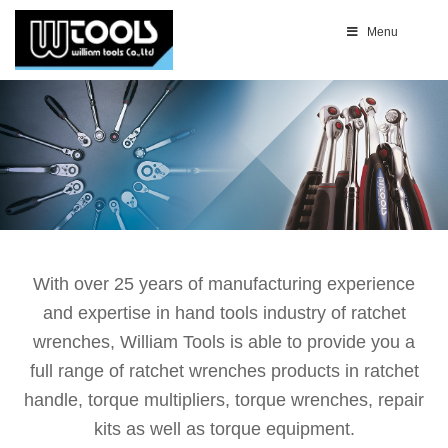
Menu
With over 25 years of manufacturing experience
and expertise in hand tools industry of ratchet
wrenches, William Tools is able to provide you a
full range of ratchet wrenches products in ratchet
handle, torque multipliers, torque wrenches, repair
kits as well as torque equipment.