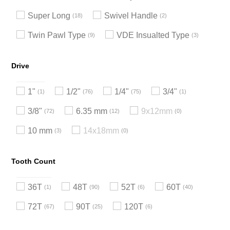
Super Long
Swivel Handle
18
2
Twin Pawl Type
VDE Insualted Type
9
3
Drive
1"
1/2"
1/4"
3/4"
1
76
75
1
3/8"
6.35 mm
9x12mm
72
12
0
10 mm
14x18mm
3
0
Tooth Count
36T
48T
52T
60T
1
90
6
40
72T
90T
120T
67
25
6