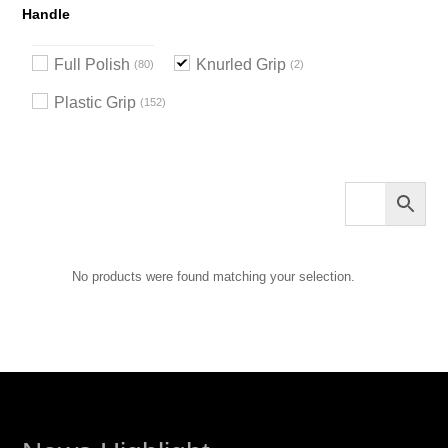
Handle
Full Polish
Knurled Grip
80
2
Plastic Grip
152
No products were found matching your selection.