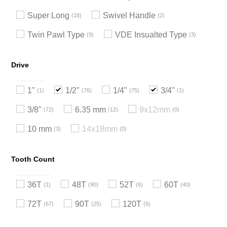
Super Long
Swivel Handle
18
2
Twin Pawl Type
VDE Insualted Type
9
3
Drive
1"
1/2"
1/4"
3/4"
1
76
75
1
3/8"
6.35 mm
9x12mm
72
12
0
10 mm
14x18mm
3
0
Tooth Count
36T
48T
52T
60T
1
90
6
40
72T
90T
120T
67
25
6