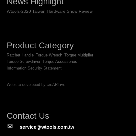
News Highlight
Wtools-2020 Taiwan Hardware Show Review
Product Category
Ratchet Handle
Torque Wrench
Torque Multiplier
Torque Screwdriver
Torque Accessories
Information Security Statement
Website developed by creARTive
Contact Us
service@wtools.com.tw