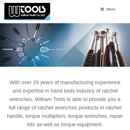
Menu
With over 25 years of manufacturing experience
and expertise in hand tools industry of ratchet
wrenches, William Tools is able to provide you a
full range of ratchet wrenches products in ratchet
handle, torque multipliers, torque wrenches, repair
kits as well as torque equipment.