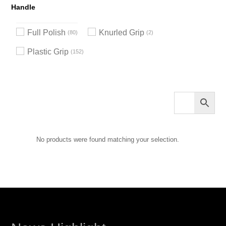
Handle
Full Polish
Knurled Grip
80
2
Plastic Grip
152
No products were found matching your selection.