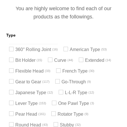
You are highly welcome to find each of our
products as the followings.
Type
360° Rolling Joint
American Type
16
53
Bit Holder
Curve
Extended
15
44
14
Flexible Head
French Type
33
30
Gear to Gear
Go-Through
117
9
Japanese Type
L-L-R Type
12
12
Lever Type
One Pawl Type
153
3
Pear Head
Rotator Type
161
9
Round Head
Stubby
43
32