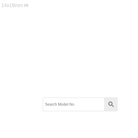
14x18mm
0