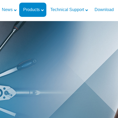
News
Products
Technical Support
Download