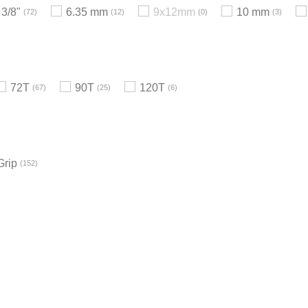
3/8"
6.35 mm
9x12mm
10 mm
72
12
0
3
72T
90T
120T
67
25
6
Grip
152