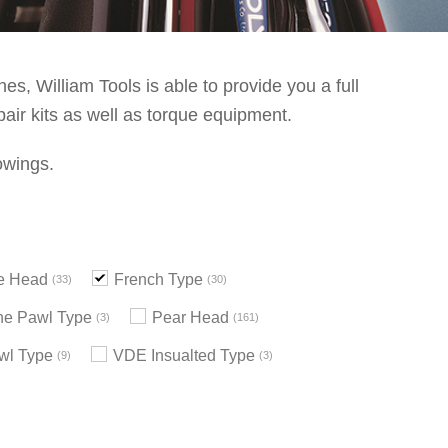
s, William Tools is able to provide you a full
pair kits as well as torque equipment.
owings.
le Head
French Type
33
30
e Pawl Type
Pear Head
3
161
wl Type
VDE Insualted Type
9
3