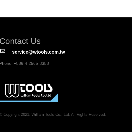
Contact Us
service@wtools.com.tw
Phone: +886-4-2565-8358
© Copyright 2021. William Tools Co., Ltd. All Rights Reserved.