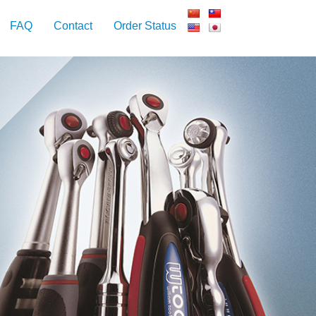
FAQ
Contact
Order Status