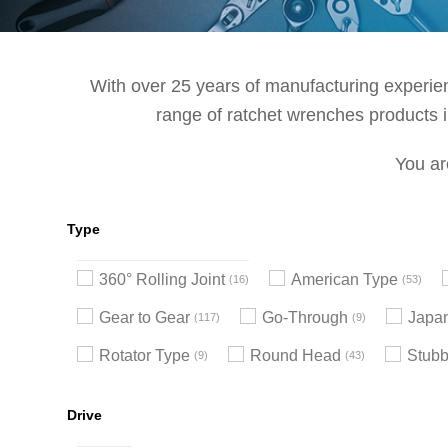
With over 25 years of manufacturing experienc
range of ratchet wrenches products in
You ar
Type
360° Rolling Joint
American Type
16
53
Gear to Gear
Go-Through
Japa
117
9
Rotator Type
Round Head
Stub
9
43
Drive