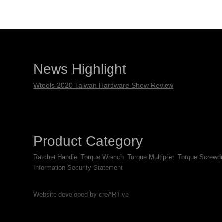
News Highlight
Wtools-2020 Taiwan Hardware Show Review
Product Category
Ratchet Handle
Torque Wrench
Torque Multiplier
Torque Screwdr
Information Security Statement
Website developed by creARTive