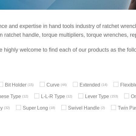
e and expertise in hand tools industry of ratchet wrenche
 ratchet handle, torque multipliers, torque wrenches, re
e highly welcome to find each of our products as the foll
Bit Holder
Curve
Extended
Flexib
15
44
14
nese Type
L-L-R Type
Lever Type
On
12
12
153
by
Super Long
Swivel Handle
Twin Pa
32
18
2