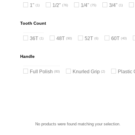
1"
1/2"
1/4"
3/4"
1
76
75
1
Tooth Count
36T
48T
52T
60T
1
90
6
40
Handle
Full Polish
Knurled Grip
Plastic 
80
2
No products were found matching your selection.