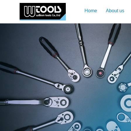
Home
About us