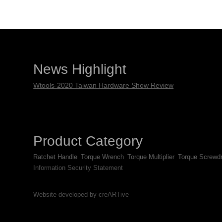
News Highlight
Wtools-2020 Taiwan Hardware Show Review
Product Category
Ratchet Handle
Torque Wrench
Torque Multiplier
Torque Screwdr
Information Security Statement
Website developed by creARTive