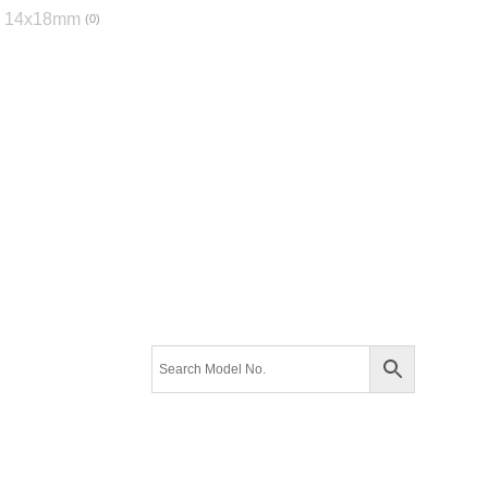
14x18mm
0