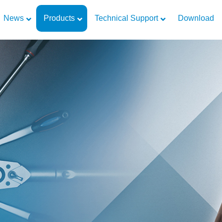
News
Products
Technical Support
Download