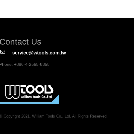
Contact Us
service@wtools.com.tw
Phone: +886-4-2565-8358
© Copyright 2021. William Tools Co., Ltd. All Rights Reserved.