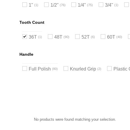
1"
1/2"
1/4"
3/4"
1
76
75
1
Tooth Count
36T
48T
52T
60T
1
90
6
40
Handle
Full Polish
Knurled Grip
Plastic 
80
2
No products were found matching your selection.