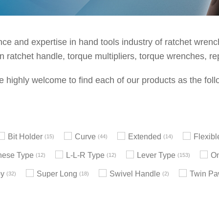
e and expertise in hand tools industry of ratchet wrenche
 ratchet handle, torque multipliers, torque wrenches, re
e highly welcome to find each of our products as the foll
Bit Holder
Curve
Extended
Flexib
15
44
14
nese Type
L-L-R Type
Lever Type
On
12
12
153
by
Super Long
Swivel Handle
Twin Pa
32
18
2