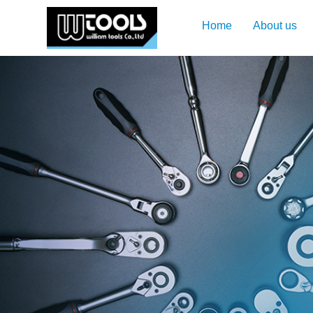
Home
About us