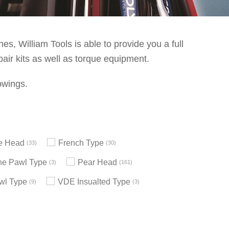
s, William Tools is able to provide you a full
pair kits as well as torque equipment.
owings.
le Head
French Type
33
30
e Pawl Type
Pear Head
3
161
wl Type
VDE Insualted Type
9
3