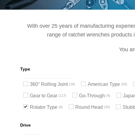
With over 25 years of manufacturing experienc
range of ratchet wrenches products in
You ar
Type
360° Rolling Joint
American Type
16
53
Gear to Gear
Go-Through
Japa
117
9
Rotator Type
Round Head
Stub
9
43
Drive