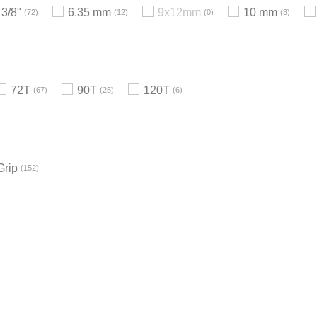
3/8"
6.35 mm
9x12mm
10 mm
72
12
0
3
72T
90T
120T
67
25
6
Grip
152