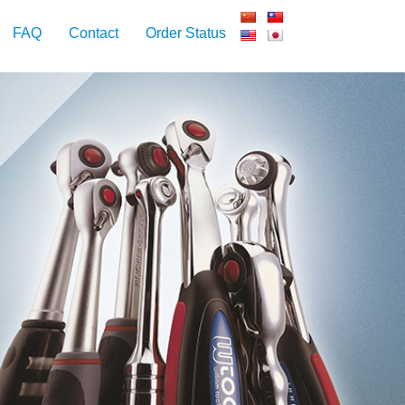
FAQ
Contact
Order Status