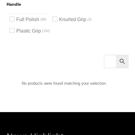
Handle
Full Polish
Knurled Grip
80
2
Plastic Grip
152
No products were found matching your selection.