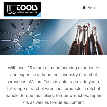
Menu
With over 25 years of manufacturing experience
and expertise in hand tools industry of ratchet
wrenches, William Tools is able to provide you a
full range of ratchet wrenches products in ratchet
handle, torque multipliers, torque wrenches, repair
kits as well as torque equipment.