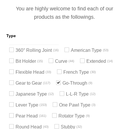
You are highly welcome to find each of our
products as the followings.
Type
360° Rolling Joint
American Type
16
53
Bit Holder
Curve
Extended
15
44
14
Flexible Head
French Type
33
30
Gear to Gear
Go-Through
117
9
Japanese Type
L-L-R Type
12
12
Lever Type
One Pawl Type
153
3
Pear Head
Rotator Type
161
9
Round Head
Stubby
43
32