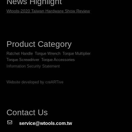
News Highlight
Wtools-2020 Taiwan Hardware Show Review
Product Category
Ratchet Handle
Torque Wrench
Torque Multiplier
Torque Screwdriver
Torque Accessories
Information Security Statement
Website developed by creARTive
Contact Us
service@wtools.com.tw