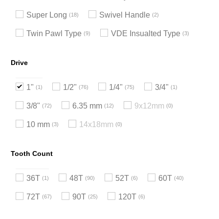
Super Long
Swivel Handle
18
2
Twin Pawl Type
VDE Insualted Type
9
3
Drive
1"
1/2"
1/4"
3/4"
1
76
75
1
3/8"
6.35 mm
9x12mm
72
12
0
10 mm
14x18mm
3
0
Tooth Count
36T
48T
52T
60T
1
90
6
40
72T
90T
120T
67
25
6